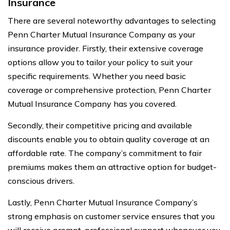
Insurance
There are several noteworthy advantages to selecting
Penn Charter Mutual Insurance Company as your
insurance provider. Firstly, their extensive coverage
options allow you to tailor your policy to suit your
specific requirements. Whether you need basic
coverage or comprehensive protection, Penn Charter
Mutual Insurance Company has you covered.
Secondly, their competitive pricing and available
discounts enable you to obtain quality coverage at an
affordable rate. The company’s commitment to fair
premiums makes them an attractive option for budget-
conscious drivers.
Lastly, Penn Charter Mutual Insurance Company’s
strong emphasis on customer service ensures that you
will receive prompt, professional support whenever you