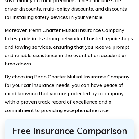
save money on their premiums. These include safe
driver discounts, multi-policy discounts, and discounts
for installing safety devices in your vehicle.
Moreover, Penn Charter Mutual Insurance Company
takes pride in its strong network of trusted repair shops
and towing services, ensuring that you receive prompt
and reliable assistance in the event of an accident or
breakdown.
By choosing Penn Charter Mutual Insurance Company
for your car insurance needs, you can have peace of
mind knowing that you are protected by a company
with a proven track record of excellence and a
commitment to providing exceptional service.
Free Insurance Comparison