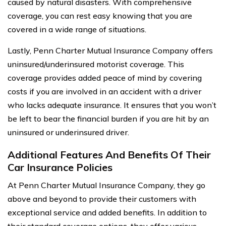
caused by natural disasters. With comprehensive
coverage, you can rest easy knowing that you are
covered in a wide range of situations.
Lastly, Penn Charter Mutual Insurance Company offers
uninsured/underinsured motorist coverage. This
coverage provides added peace of mind by covering
costs if you are involved in an accident with a driver
who lacks adequate insurance. It ensures that you won’t
be left to bear the financial burden if you are hit by an
uninsured or underinsured driver.
Additional Features And Benefits Of Their
Car Insurance Policies
At Penn Charter Mutual Insurance Company, they go
above and beyond to provide their customers with
exceptional service and added benefits. In addition to
their standard coverage options, they offer various