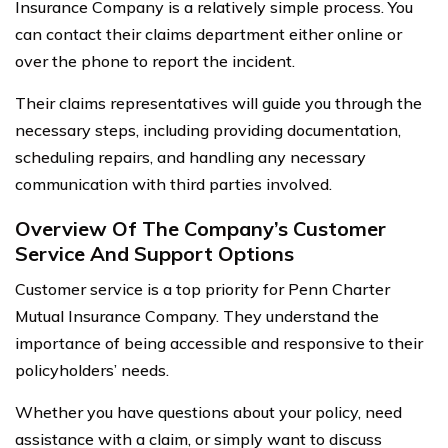
Insurance Company is a relatively simple process. You
can contact their claims department either online or
over the phone to report the incident.
Their claims representatives will guide you through the
necessary steps, including providing documentation,
scheduling repairs, and handling any necessary
communication with third parties involved.
Overview Of The Company’s Customer
Service And Support Options
Customer service is a top priority for Penn Charter
Mutual Insurance Company. They understand the
importance of being accessible and responsive to their
policyholders’ needs.
Whether you have questions about your policy, need
assistance with a claim, or simply want to discuss