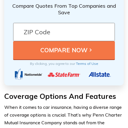
Compare Quotes From Top Companies and
Save
By clicking, you agree to our
Terms of Use
Coverage Options And Features
When it comes to car insurance, having a diverse range
of coverage options is crucial. That’s why Penn Charter
Mutual Insurance Company stands out from the