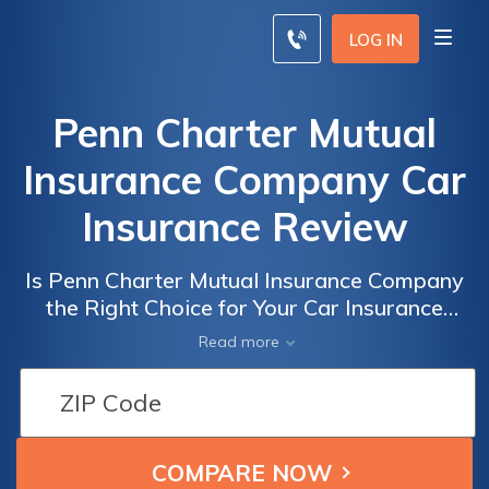
LOG IN
Penn Charter Mutual
Insurance Company Car
Insurance Review
Is Penn Charter Mutual Insurance Company
the Right Choice for Your Car Insurance
Needs? A Comprehensive Review of Penn
Read more
Charter Mutual Insurance Company Car
Insurance