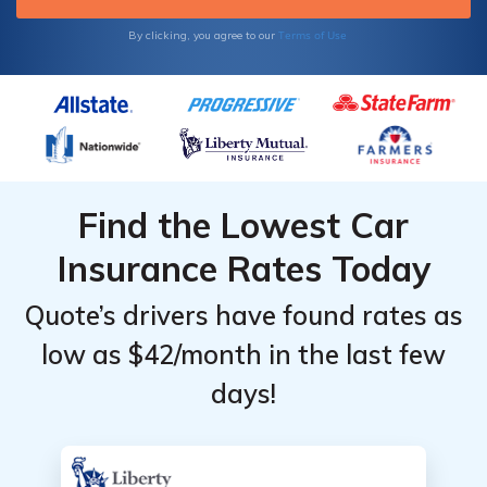
Terms of Use
By clicking, you agree to our
Find the Lowest Car
Insurance Rates Today
Quote’s drivers have found rates as
low as $42/month in the last few
days!