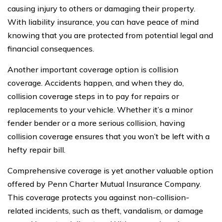
causing injury to others or damaging their property.
With liability insurance, you can have peace of mind
knowing that you are protected from potential legal and
financial consequences.
Another important coverage option is collision
coverage. Accidents happen, and when they do,
collision coverage steps in to pay for repairs or
replacements to your vehicle. Whether it’s a minor
fender bender or a more serious collision, having
collision coverage ensures that you won’t be left with a
hefty repair bill.
Comprehensive coverage is yet another valuable option
offered by Penn Charter Mutual Insurance Company.
This coverage protects you against non-collision-
related incidents, such as theft, vandalism, or damage