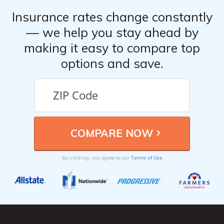
Insurance rates change constantly
— we help you stay ahead by
making it easy to compare top
options and save.
Terms of Use
By clicking, you agree to our