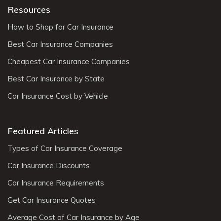
Resources
How to Shop for Car Insurance
Best Car Insurance Companies
Cheapest Car Insurance Companies
Best Car Insurance by State
Car Insurance Cost by Vehicle
Featured Articles
Types of Car Insurance Coverage
Car Insurance Discounts
Car Insurance Requirements
Get Car Insurance Quotes
Average Cost of Car Insurance by Age