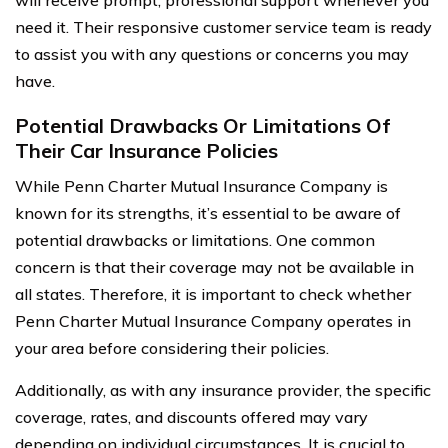
need it. Their responsive customer service team is ready
to assist you with any questions or concerns you may
have.
Potential Drawbacks Or Limitations Of
Their Car Insurance Policies
While Penn Charter Mutual Insurance Company is
known for its strengths, it’s essential to be aware of
potential drawbacks or limitations. One common
concern is that their coverage may not be available in
all states. Therefore, it is important to check whether
Penn Charter Mutual Insurance Company operates in
your area before considering their policies.
Additionally, as with any insurance provider, the specific
coverage, rates, and discounts offered may vary
depending on individual circumstances. It is crucial to