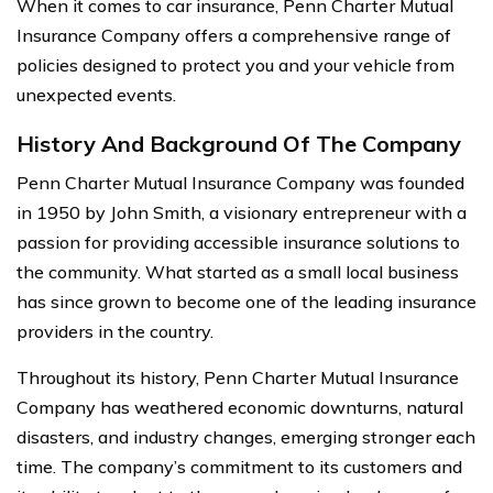
When it comes to car insurance, Penn Charter Mutual
Insurance Company offers a comprehensive range of
policies designed to protect you and your vehicle from
unexpected events.
History And Background Of The Company
Penn Charter Mutual Insurance Company was founded
in 1950 by John Smith, a visionary entrepreneur with a
passion for providing accessible insurance solutions to
the community. What started as a small local business
has since grown to become one of the leading insurance
providers in the country.
Throughout its history, Penn Charter Mutual Insurance
Company has weathered economic downturns, natural
disasters, and industry changes, emerging stronger each
time. The company’s commitment to its customers and