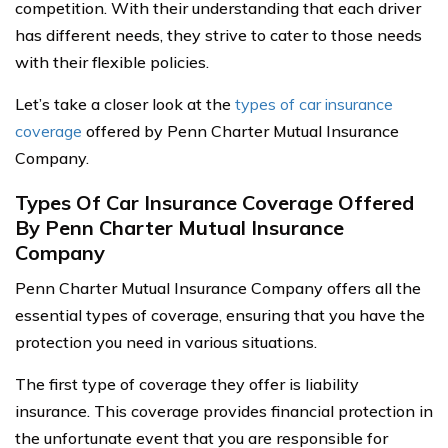
competition. With their understanding that each driver
has different needs, they strive to cater to those needs
with their flexible policies.
Let’s take a closer look at the
types of car insurance
coverage
offered by Penn Charter Mutual Insurance
Company.
Types Of Car Insurance Coverage Offered
By Penn Charter Mutual Insurance
Company
Penn Charter Mutual Insurance Company offers all the
essential types of coverage, ensuring that you have the
protection you need in various situations.
The first type of coverage they offer is liability
insurance. This coverage provides financial protection in
the unfortunate event that you are responsible for