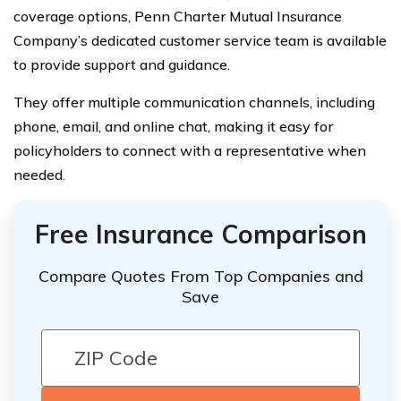
coverage options, Penn Charter Mutual Insurance
Company’s dedicated customer service team is available
to provide support and guidance.
They offer multiple communication channels, including
phone, email, and online chat, making it easy for
policyholders to connect with a representative when
needed.
Free Insurance Comparison
Compare Quotes From Top Companies and
Save