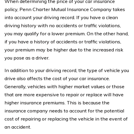
When determining the price of your car insurance
policy, Penn Charter Mutual Insurance Company takes
into account your driving record. If you have a clean
driving history with no accidents or traffic violations,
you may qualify for a lower premium. On the other hand,
if you have a history of accidents or traffic violations,
your premium may be higher due to the increased risk
you pose as a driver.
In addition to your driving record, the type of vehicle you
drive also affects the cost of your car insurance.
Generally, vehicles with higher market values or those
that are more expensive to repair or replace will have
higher insurance premiums. This is because the
insurance company needs to account for the potential
cost of repairing or replacing the vehicle in the event of
an accident.