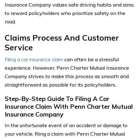
Insurance Company values safe driving habits and aims
to reward policyholders who prioritize safety on the
road.
Claims Process And Customer
Service
Filing a car insurance claim
can often be a stressful
experience. However, Penn Charter Mutual Insurance
Company strives to make this process as smooth and
straightforward as possible for its policyholders.
Step-By-Step Guide To Filing A Car
Insurance Claim With Penn Charter Mutual
Insurance Company
In the unfortunate event of an accident or damage to
your vehicle, filing a claim with Penn Charter Mutual