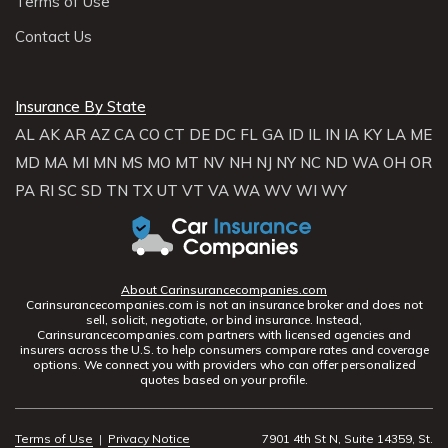
Terms of Use
Contact Us
Insurance By State
AL
AK
AR
AZ
CA
CO
CT
DE
DC
FL
GA
ID
IL
IN
IA
KY
LA
ME
MD
MA
MI
MN
MS
MO
MT
NV
NH
NJ
NY
NC
ND
WA
OH
OR
PA
RI
SC
SD
TN
TX
UT
VT
VA
WA
WV
WI
WY
About Carinsurancecompanies.com
Carinsurancecompanies.com is not an insurance broker and does not
sell, solicit, negotiate, or bind insurance. Instead,
Carinsurancecompanies.com partners with licensed agencies and
insurers across the U.S. to help consumers compare rates and coverage
options. We connect you with providers who can offer personalized
quotes based on your profile.
Terms of Use
|
Privacy Notice
7901 4th St N, Suite 14359, St.