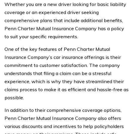
Whether you are a new driver looking for basic liability
coverage or an experienced driver seeking
comprehensive plans that include additional benefits,
Penn Charter Mutual Insurance Company has a policy
to suit your specific requirements.
One of the key features of Penn Charter Mutual
Insurance Company’s car insurance offerings is their
commitment to customer satisfaction. The company
understands that filing a claim can be a stressful
experience, which is why they have streamlined their
claims process to make it as efficient and hassle-free as
possible.
In addition to their comprehensive coverage options,
Penn Charter Mutual Insurance Company also offers
various discounts and incentives to help policyholders