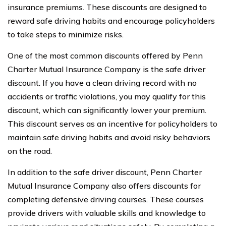
insurance premiums. These discounts are designed to
reward safe driving habits and encourage policyholders
to take steps to minimize risks.
One of the most common discounts offered by Penn
Charter Mutual Insurance Company is the safe driver
discount. If you have a clean driving record with no
accidents or traffic violations, you may qualify for this
discount, which can significantly lower your premium.
This discount serves as an incentive for policyholders to
maintain safe driving habits and avoid risky behaviors
on the road.
In addition to the safe driver discount, Penn Charter
Mutual Insurance Company also offers discounts for
completing defensive driving courses. These courses
provide drivers with valuable skills and knowledge to