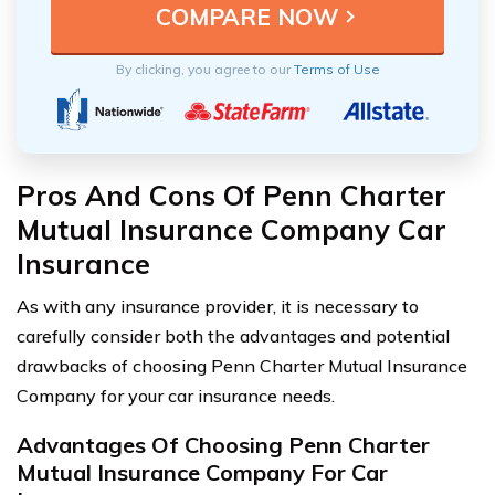
By clicking, you agree to our
Terms of Use
Pros And Cons Of Penn Charter
Mutual Insurance Company Car
Insurance
As with any insurance provider, it is necessary to
carefully consider both the advantages and potential
drawbacks of choosing Penn Charter Mutual Insurance
Company for your car insurance needs.
Advantages Of Choosing Penn Charter
Mutual Insurance Company For Car