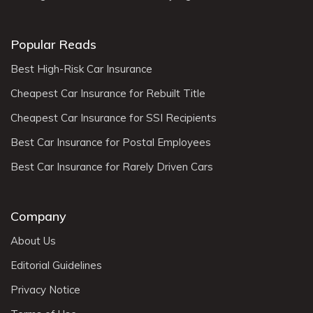
Popular Reads
Best High-Risk Car Insurance
Cheapest Car Insurance for Rebuilt Title
Cheapest Car Insurance for SSI Recipients
Best Car Insurance for Postal Employees
Best Car Insurance for Rarely Driven Cars
Company
About Us
Editorial Guidelines
Privacy Notice