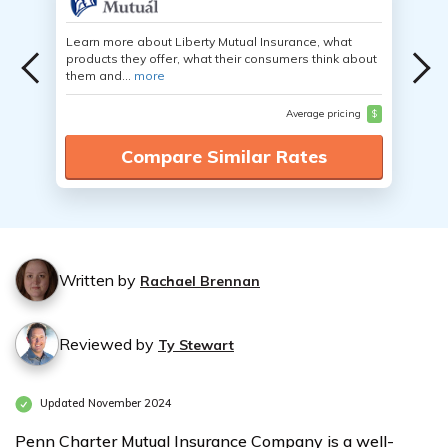
Learn more about Liberty Mutual Insurance, what
products they offer, what their consumers think about
them and...
more
Average pricing
$
Compare Similar Rates
Written by
Rachael Brennan
Reviewed by
Ty Stewart
Updated November 2024
Penn Charter Mutual Insurance Company is a well-