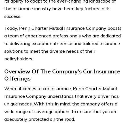
its ability to adapt to the ever-changing landscape of
the insurance industry have been key factors in its
success.
Today, Penn Charter Mutual Insurance Company boasts
a team of experienced professionals who are dedicated
to delivering exceptional service and tailored insurance
solutions to meet the diverse needs of their
policyholders.
Overview Of The Company’s Car Insurance
Offerings
When it comes to car insurance, Penn Charter Mutual
Insurance Company understands that every driver has
unique needs. With this in mind, the company offers a
wide range of coverage options to ensure that you are
adequately protected on the road.