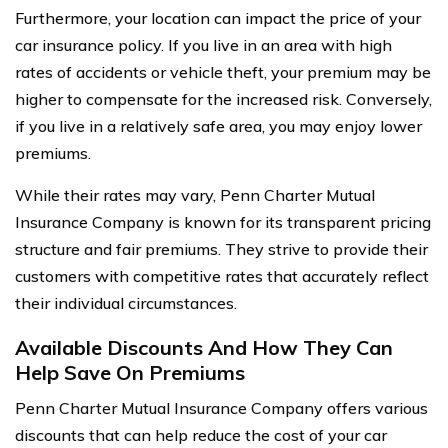
Furthermore, your location can impact the price of your
car insurance policy. If you live in an area with high
rates of accidents or vehicle theft, your premium may be
higher to compensate for the increased risk. Conversely,
if you live in a relatively safe area, you may enjoy lower
premiums.
While their rates may vary, Penn Charter Mutual
Insurance Company is known for its transparent pricing
structure and fair premiums. They strive to provide their
customers with competitive rates that accurately reflect
their individual circumstances.
Available Discounts And How They Can
Help Save On Premiums
Penn Charter Mutual Insurance Company offers various
discounts that can help reduce the cost of your car