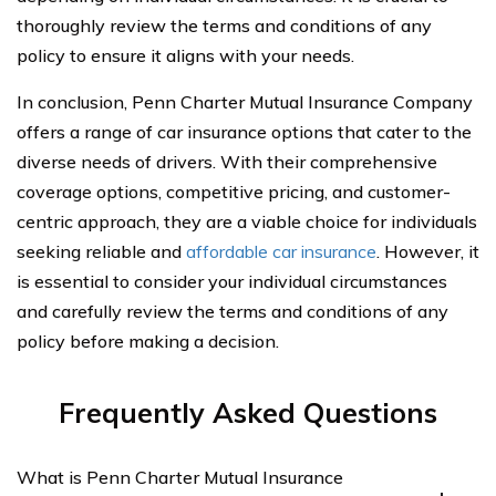
thoroughly review the terms and conditions of any
policy to ensure it aligns with your needs.
In conclusion, Penn Charter Mutual Insurance Company
offers a range of car insurance options that cater to the
diverse needs of drivers. With their comprehensive
coverage options, competitive pricing, and customer-
centric approach, they are a viable choice for individuals
seeking reliable and
affordable car insurance
. However, it
is essential to consider your individual circumstances
and carefully review the terms and conditions of any
policy before making a decision.
Frequently Asked Questions
What is Penn Charter Mutual Insurance