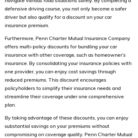
navigate various road situations safely. By completing a
defensive driving course, you not only become a safer
driver but also qualify for a discount on your car
insurance premium.
Furthermore, Penn Charter Mutual Insurance Company
offers multi-policy discounts for bundling your car
insurance with other coverage, such as homeowner’s
insurance. By consolidating your insurance policies with
one provider, you can enjoy cost savings through
reduced premiums. This discount encourages
policyholders to simplify their insurance needs and
streamline their coverage under one comprehensive
plan.
By taking advantage of these discounts, you can enjoy
substantial savings on your premiums without
compromising on coverage quality. Penn Charter Mutual