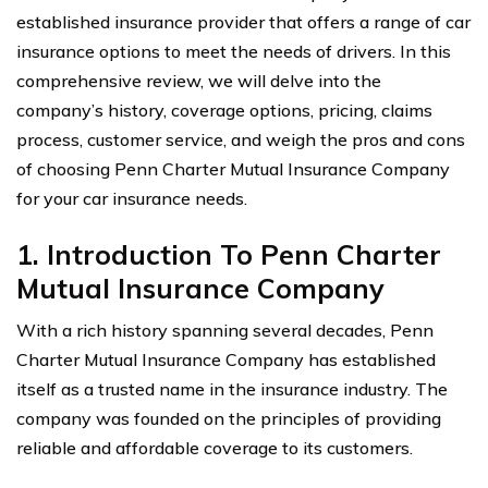
established insurance provider that offers a range of car
insurance options to meet the needs of drivers. In this
comprehensive review, we will delve into the
company’s history, coverage options, pricing, claims
process, customer service, and weigh the pros and cons
of choosing Penn Charter Mutual Insurance Company
for your car insurance needs.
1. Introduction To Penn Charter
Mutual Insurance Company
With a rich history spanning several decades, Penn
Charter Mutual Insurance Company has established
itself as a trusted name in the insurance industry. The
company was founded on the principles of providing
reliable and affordable coverage to its customers.