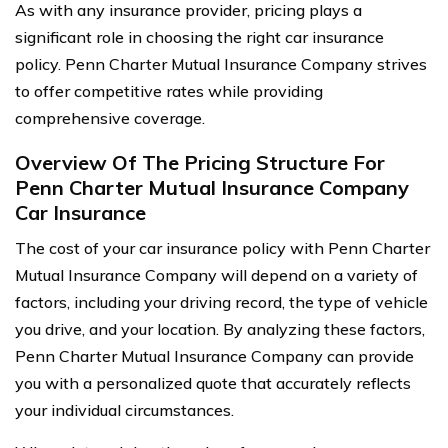
As with any insurance provider, pricing plays a
significant role in choosing the right car insurance
policy. Penn Charter Mutual Insurance Company strives
to offer competitive rates while providing
comprehensive coverage.
Overview Of The Pricing Structure For
Penn Charter Mutual Insurance Company
Car Insurance
The cost of your car insurance policy with Penn Charter
Mutual Insurance Company will depend on a variety of
factors, including your driving record, the type of vehicle
you drive, and your location. By analyzing these factors,
Penn Charter Mutual Insurance Company can provide
you with a personalized quote that accurately reflects
your individual circumstances.