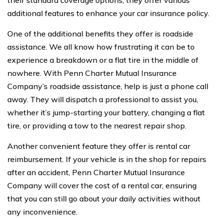
additional features to enhance your car insurance policy.
One of the additional benefits they offer is roadside
assistance. We all know how frustrating it can be to
experience a breakdown or a flat tire in the middle of
nowhere. With Penn Charter Mutual Insurance
Company’s roadside assistance, help is just a phone call
away. They will dispatch a professional to assist you,
whether it’s jump-starting your battery, changing a flat
tire, or providing a tow to the nearest repair shop.
Another convenient feature they offer is rental car
reimbursement. If your vehicle is in the shop for repairs
after an accident, Penn Charter Mutual Insurance
Company will cover the cost of a rental car, ensuring
that you can still go about your daily activities without
any inconvenience.