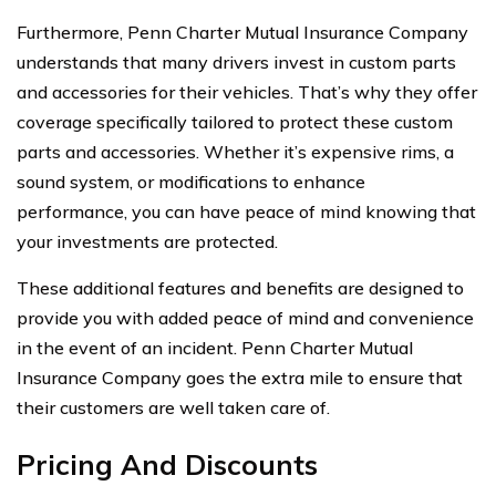
Furthermore, Penn Charter Mutual Insurance Company
understands that many drivers invest in custom parts
and accessories for their vehicles. That’s why they offer
coverage specifically tailored to protect these custom
parts and accessories. Whether it’s expensive rims, a
sound system, or modifications to enhance
performance, you can have peace of mind knowing that
your investments are protected.
These additional features and benefits are designed to
provide you with added peace of mind and convenience
in the event of an incident. Penn Charter Mutual
Insurance Company goes the extra mile to ensure that
their customers are well taken care of.
Pricing And Discounts