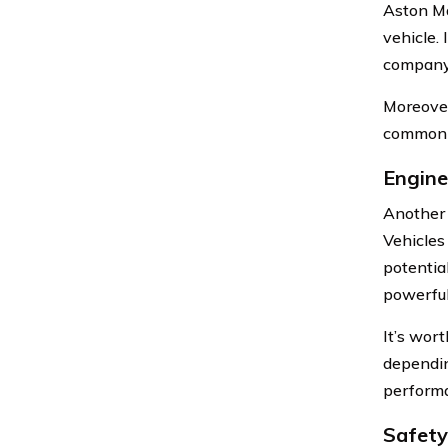
Aston Ma
vehicle.
company 
Moreover
common v
Engine
Another 
Vehicles
potentia
powerful
It’s wor
dependin
performa
Safety