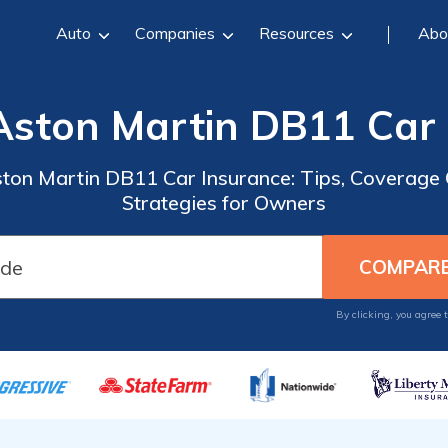
Auto
Companies
Resources
Abo
Aston Martin DB11 Car
ston Martin DB11 Car Insurance: Tips, Coverage 
Strategies for Owners
By clicking, you agree 