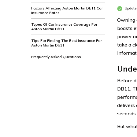
Factors Affecting Aston Martin Db11 Car
Update
Insurance Rates
Owning a
Types Of Car Insurance Coverage For
boasts e
Aston Martin Db11
power an
Tips For Finding The Best Insurance For
take a c
Aston Martin Db11
informat
Frequently Asked Questions
Unde
Before di
DB11. Th
performa
delivers
seconds. 
But what