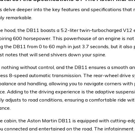
’s delve deeper into the key features and specifications tha
ly remarkable.
e hood, the DB11 boasts a 5.2-liter twin-turbocharged V12 e
iring 600 horsepower. This powerhouse of an engine is not 
ng the DB11 from 0 to 60 mph in just 3.7 seconds, but it als
st notes that will send shivers down your spine.
 nothing without control, and the DB11 ensures a smooth and
less 8-speed automatic transmission. The rear-wheel drive 
balance and handling, allowing you to navigate corners with 
ce. Adding to the driving experience is the adaptive suspen
ly adjusts to road conditions, ensuring a comfortable ride w
ance.
he cabin, the Aston Martin DB11 is equipped with cutting-ed
u connected and entertained on the road. The infotainment 