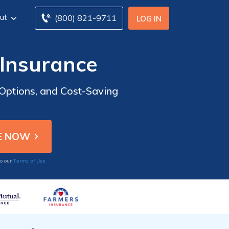
ut
(800) 821-9711
LOG IN
 Insurance
Options, and Cost-Saving
Terms of Use
to our