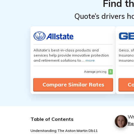
Find t
Quote’s drivers h
Allstate's best-in-class products and
Geico, s
services help provide innovative protection
Insuranc
and retirement solutions to ...
more
insuranc
Average pricing
$
Compare Similar Rates
Co
Wr
Table of Contents
Ra
Understanding The Aston Martin Db11