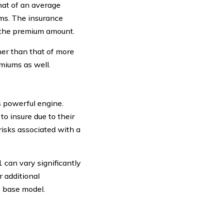
that of an average
ums. The insurance
 the premium amount.
her than that of more
miums as well.
s powerful engine.
o insure due to their
risks associated with a
 can vary significantly
 additional
 base model.