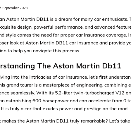
d September 2023
n Aston Martin DB11 is a dream for many car enthusiasts. Th
xquisite design, powerful performance, and advanced featur
d style comes the need for proper car insurance coverage. In 
loser look at Aston Martin DB11 car insurance and provide y
ion to help you navigate this process.
rstanding The Aston Martin Db11
ving into the intricacies of car insurance, let’s first underst
is grand tourer is a masterpiece of engineering, combining 
nce seamlessly. With its 5.2-liter twin-turbocharged V12 e
 an astonishing 600 horsepower and can accelerate from 0 to
It is truly a car that exudes power and prestige on the road.
 makes the Aston Martin DB11 truly remarkable? Let’s take a