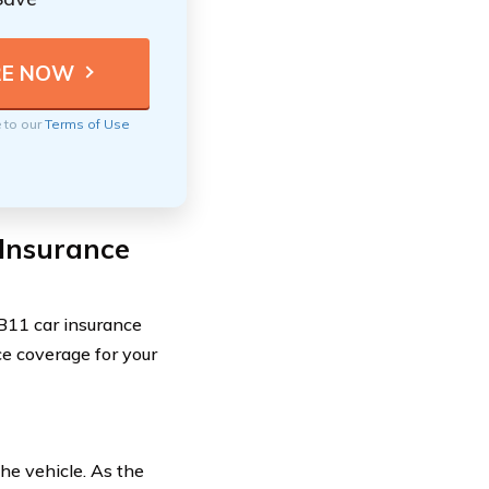
e to our
Terms of Use
 Insurance
DB11 car insurance
ce coverage for your
the vehicle. As the