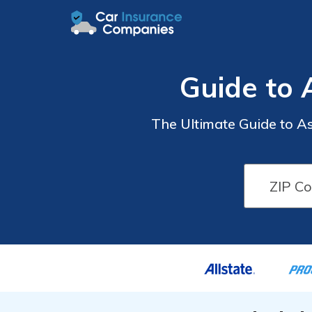
Guide to 
The Ultimate Guide to A