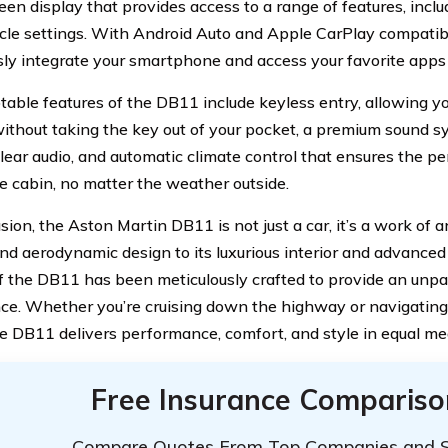
een display that provides access to a range of features, inclu
cle settings. With Android Auto and Apple CarPlay compatibi
ly integrate your smartphone and access your favorite apps 
table features of the DB11 include keyless entry, allowing yo
without taking the key out of your pocket, a premium sound s
clear audio, and automatic climate control that ensures the p
he cabin, no matter the weather outside.
sion, the Aston Martin DB11 is not just a car, it’s a work of a
nd aerodynamic design to its luxurious interior and advanced
f the DB11 has been meticulously crafted to provide an unpar
ce. Whether you’re cruising down the highway or navigatin
he DB11 delivers performance, comfort, and style in equal me
Free Insurance Compariso
Compare Quotes From Top Companies and 