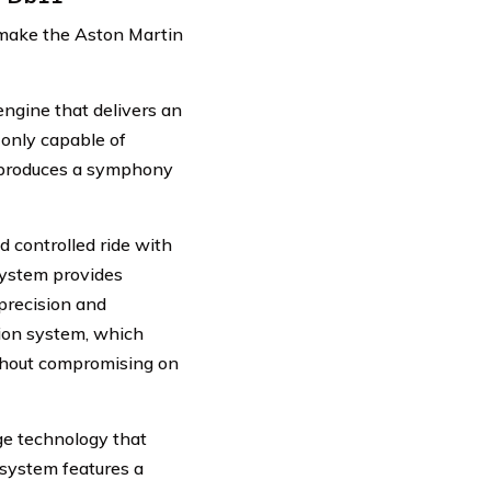
t make the Aston Martin
ngine that delivers an
only capable of
o produces a symphony
 controlled ride with
system provides
precision and
sion system, which
ithout compromising on
ge technology that
system features a