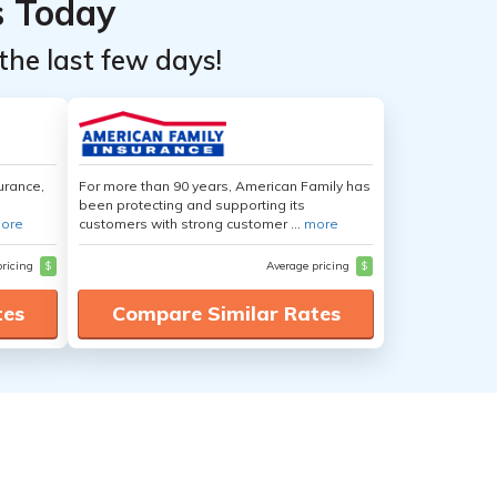
s Today
the last few days!
urance,
For more than 90 years, American Family has
been protecting and supporting its
ore
customers with strong customer ...
more
pricing
$
Average pricing
$
tes
Compare Similar Rates