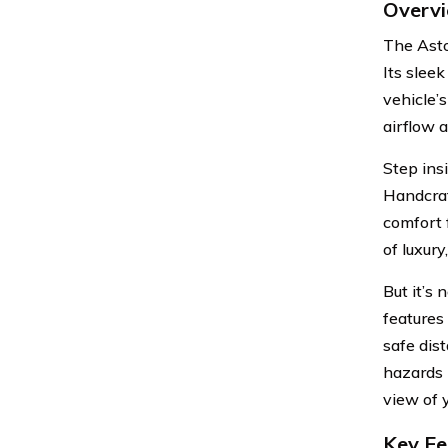
Overvi
The Asto
Its slee
vehicle’
airflow a
Step insi
Handcraf
comfort 
of luxury
But it’s
features
safe dis
hazards 
view of 
Key Fe