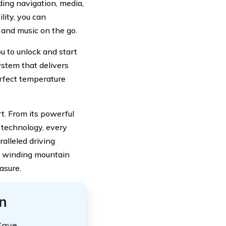
ding navigation, media,
lity, you can
and music on the go.
u to unlock and start
ystem that delivers
erfect temperature
rt. From its powerful
 technology, every
alleled driving
g winding mountain
asure.
n
Save