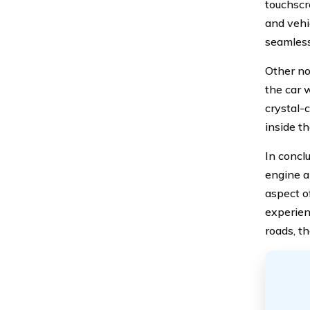
touchscr
and vehi
seamless
Other no
the car 
crystal-
inside t
In conclu
engine a
aspect o
experien
roads, t