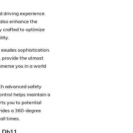
 driving experience.
 also enhance the
 crafted to optimize
lity.
t exudes sophistication.
, provide the utmost
mmerse you in a world
ith advanced safety
control helps maintain a
ts you to potential
vides a 360-degree
ll times.
n Db11