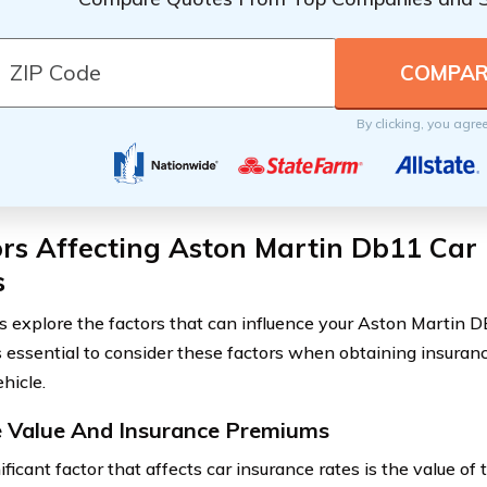
By clicking, you agre
rs Affecting Aston Martin Db11 Car
s
’s explore the factors that can influence your Aston Martin 
t’s essential to consider these factors when obtaining insuran
hicle.
e Value And Insurance Premiums
ficant factor that affects car insurance rates is the value of 