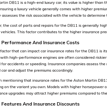
rtin DB11 is a high-end luxury car, its value is higher than 
 Insuring a luxury vehicle generally comes with higher premi
assesses the risk associated with the vehicle to determine
, the cost of parts and repairs for the DB11 is generally hig
ehicles. This factor contributes to the higher insurance pre
 Performance And Insurance Costs
factor that can impact car insurance rates for the DB11 is it
 with high-performance engines are often considered riskier t
l for accidents or speeding. Insurance companies assess the 
 car and adjust the premiums accordingly.
th mentioning that insurance rates for the Aston Martin DB11
g on the variant you own. Models with higher horsepower or
nce upgrades may attract higher premiums compared to the
 Features And Insurance Discounts