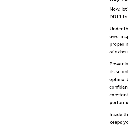
Now, let
DB11 tru
Under th
awe-insp
propelli
of exhau
Power is
its seam
optimal 
confiden
constant
perform
Inside t
keeps yo