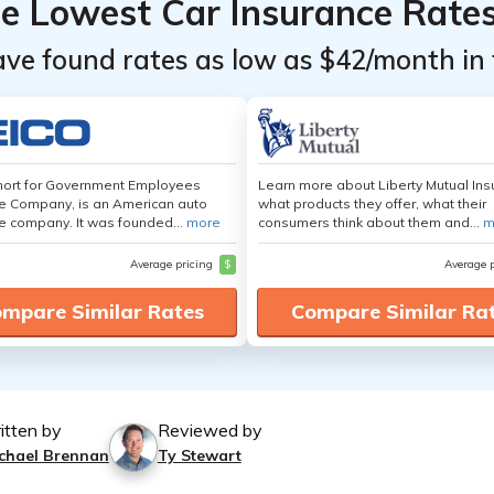
he Lowest Car Insurance Rate
ave found rates as low as $42/month in 
hort for Government Employees
Learn more about Liberty Mutual Ins
e Company, is an American auto
what products they offer, what their
e company. It was founded...
more
consumers think about them and...
m
Average pricing
$
Average 
mpare Similar Rates
Compare Similar Ra
itten by
Reviewed by
chael Brennan
Ty Stewart