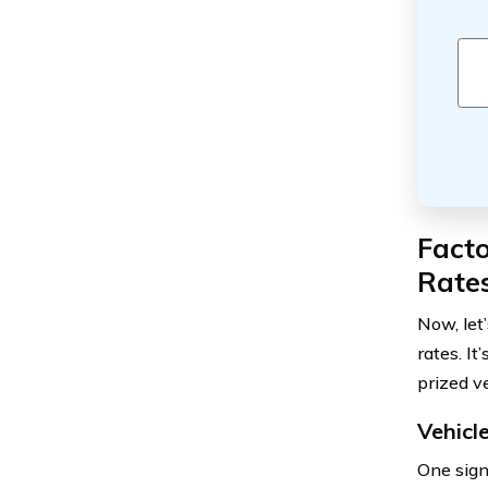
Facto
Rate
Now, let
rates. I
prized ve
Vehicl
One signi