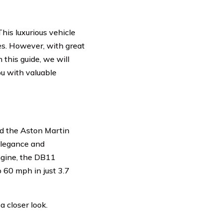
is luxurious vehicle
es. However, with great
this guide, we will
ou with valuable
and the Aston Martin
elegance and
ngine, the DB11
 60 mph in just 3.7
 closer look.