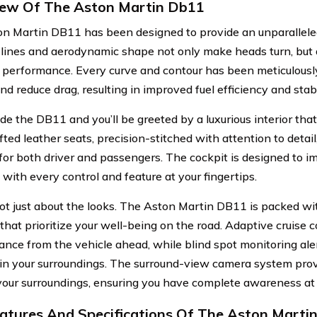
ew Of The Aston Martin Db11
n Martin DB11 has been designed to provide an unparalleled
k lines and aerodynamic shape not only make heads turn, but
s performance. Every curve and contour has been meticulously
nd reduce drag, resulting in improved fuel efficiency and stabi
de the DB11 and you’ll be greeted by a luxurious interior tha
ted leather seats, precision-stitched with attention to detail
for both driver and passengers. The cockpit is designed to i
, with every control and feature at your fingertips.
 not just about the looks. The Aston Martin DB11 is packed w
 that prioritize your well-being on the road. Adaptive cruise 
tance from the vehicle ahead, while blind spot monitoring aler
in your surroundings. The surround-view camera system pro
your surroundings, ensuring you have complete awareness at a
atures And Specifications Of The Aston Marti