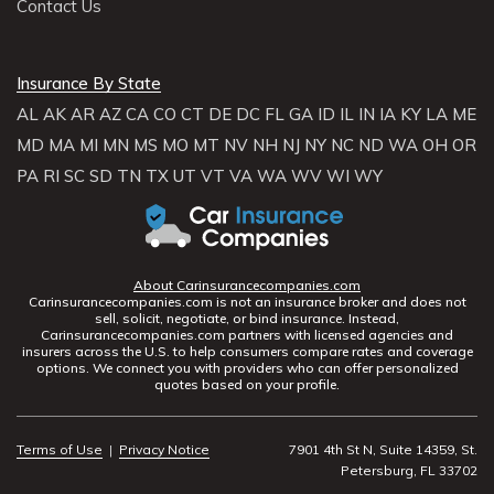
Contact Us
Insurance By State
AL
AK
AR
AZ
CA
CO
CT
DE
DC
FL
GA
ID
IL
IN
IA
KY
LA
ME
MD
MA
MI
MN
MS
MO
MT
NV
NH
NJ
NY
NC
ND
WA
OH
OR
PA
RI
SC
SD
TN
TX
UT
VT
VA
WA
WV
WI
WY
About Carinsurancecompanies.com
Carinsurancecompanies.com is not an insurance broker and does not
sell, solicit, negotiate, or bind insurance. Instead,
Carinsurancecompanies.com partners with licensed agencies and
insurers across the U.S. to help consumers compare rates and coverage
options. We connect you with providers who can offer personalized
quotes based on your profile.
Terms of Use
|
Privacy Notice
7901 4th St N, Suite 14359, St.
Petersburg, FL 33702