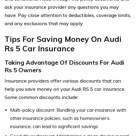
ask your insurance provider any questions you may
have. Pay close attention to deductibles, coverage limits,
and any exclusions that may apply.
Tips For Saving Money On Audi
Rs 5 Car Insurance
Taking Advantage Of Discounts For Audi
Rs 5 Owners
Insurance providers offer various discounts that can
help you save money on your Audi RS 5 car insurance.
Some common discounts include:
Multi-policy discount: Bundling your car insurance with
other insurance policies, such as homeowner’s
insurance, can lead to significant savings.
Good driver discount: Maintaining a clean driving record