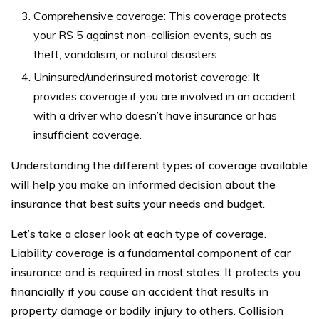
Comprehensive coverage: This coverage protects
your RS 5 against non-collision events, such as
theft, vandalism, or natural disasters.
Uninsured/underinsured motorist coverage: It
provides coverage if you are involved in an accident
with a driver who doesn’t have insurance or has
insufficient coverage.
Understanding the different types of coverage available
will help you make an informed decision about the
insurance that best suits your needs and budget.
Let’s take a closer look at each type of coverage.
Liability coverage is a fundamental component of car
insurance and is required in most states. It protects you
financially if you cause an accident that results in
property damage or bodily injury to others. Collision