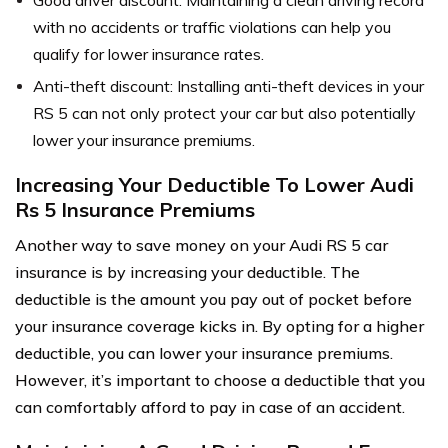
with no accidents or traffic violations can help you
qualify for lower insurance rates.
Anti-theft discount: Installing anti-theft devices in your
RS 5 can not only protect your car but also potentially
lower your insurance premiums.
Increasing Your Deductible To Lower Audi
Rs 5 Insurance Premiums
Another way to save money on your Audi RS 5 car
insurance is by increasing your deductible. The
deductible is the amount you pay out of pocket before
your insurance coverage kicks in. By opting for a higher
deductible, you can lower your insurance premiums.
However, it’s important to choose a deductible that you
can comfortably afford to pay in case of an accident.