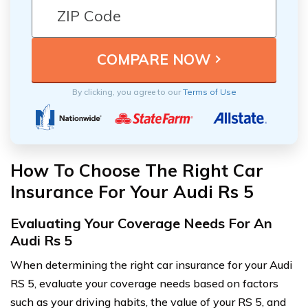
By clicking, you agree to our
Terms of Use
How To Choose The Right Car
Insurance For Your Audi Rs 5
Evaluating Your Coverage Needs For An
Audi Rs 5
When determining the right car insurance for your Audi
RS 5, evaluate your coverage needs based on factors
such as your driving habits, the value of your RS 5, and