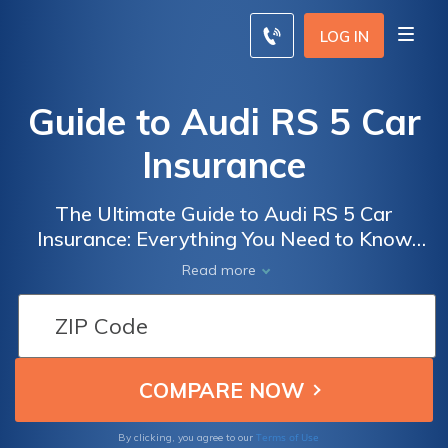
LOG IN
Guide to Audi RS 5 Car
Insurance
The Ultimate Guide to Audi RS 5 Car
Insurance: Everything You Need to Know
Before Insuring Your High-Performance
Read more
Luxury Vehicle
Terms of Use
By clicking, you agree to our