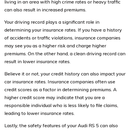
living in an area with high crime rates or heavy traffic
can also result in increased premiums.
Your driving record plays a significant role in
determining your insurance rates. If you have a history
of accidents or traffic violations, insurance companies
may see you as a higher risk and charge higher
premiums. On the other hand, a clean driving record can
result in lower insurance rates.
Believe it or not, your credit history can also impact your
car insurance rates. Insurance companies often use
credit scores as a factor in determining premiums. A
higher credit score may indicate that you are a
responsible individual who is less likely to file claims,
leading to lower insurance rates.
Lastly, the safety features of your Audi RS 5 can also