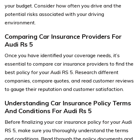
your budget. Consider how often you drive and the
potential risks associated with your driving
environment.
Comparing Car Insurance Providers For
Audi Rs 5
Once you have identified your coverage needs, it’s
essential to compare car insurance providers to find the
best policy for your Audi RS 5. Research different
companies, compare quotes, and read customer reviews
to gauge their reputation and customer satisfaction.
Understanding Car Insurance Policy Terms
And Conditions For Audi Rs 5
Before finalizing your car insurance policy for your Audi
RS 5, make sure you thoroughly understand the terms
and conditions. Read through the policy documents and