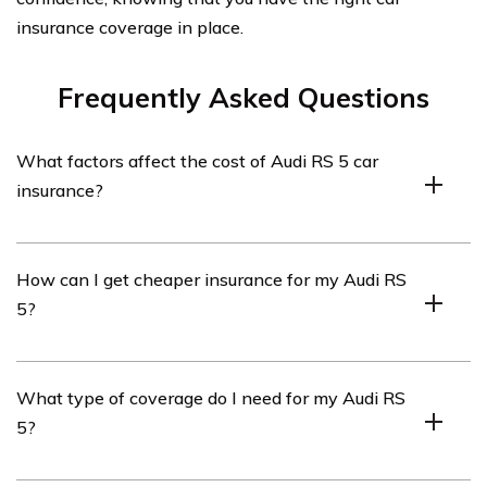
insurance coverage in place.
Frequently Asked Questions
What factors affect the cost of Audi RS 5 car
insurance?
The cost of Audi RS 5 car insurance can be influenced
How can I get cheaper insurance for my Audi RS
by various factors such as the driver’s age, location,
5?
driving history, coverage options, deductible amount,
and the car’s value and safety features.
To potentially get cheaper insurance for your Audi RS 5,
What type of coverage do I need for my Audi RS
you can consider increasing your deductible, maintaining
5?
a clean driving record, taking advantage of available
discounts, bundling your car insurance with other