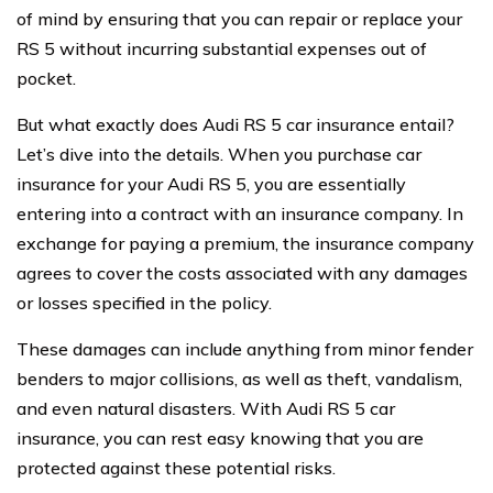
of mind by ensuring that you can repair or replace your
RS 5 without incurring substantial expenses out of
pocket.
But what exactly does Audi RS 5 car insurance entail?
Let’s dive into the details. When you purchase car
insurance for your Audi RS 5, you are essentially
entering into a contract with an insurance company. In
exchange for paying a premium, the insurance company
agrees to cover the costs associated with any damages
or losses specified in the policy.
These damages can include anything from minor fender
benders to major collisions, as well as theft, vandalism,
and even natural disasters. With Audi RS 5 car
insurance, you can rest easy knowing that you are
protected against these potential risks.