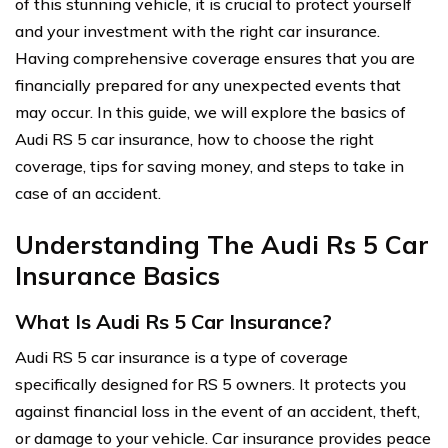
of this stunning vehicle, it is crucial to protect yourself
and your investment with the right car insurance.
Having comprehensive coverage ensures that you are
financially prepared for any unexpected events that
may occur. In this guide, we will explore the basics of
Audi RS 5 car insurance, how to choose the right
coverage, tips for saving money, and steps to take in
case of an accident.
Understanding The Audi Rs 5 Car
Insurance Basics
What Is Audi Rs 5 Car Insurance?
Audi RS 5 car insurance is a type of coverage
specifically designed for RS 5 owners. It protects you
against financial loss in the event of an accident, theft,
or damage to your vehicle. Car insurance provides peace