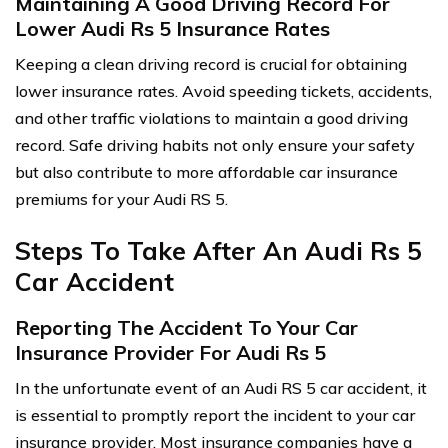
Maintaining A Good Driving Record For
Lower Audi Rs 5 Insurance Rates
Keeping a clean driving record is crucial for obtaining
lower insurance rates. Avoid speeding tickets, accidents,
and other traffic violations to maintain a good driving
record. Safe driving habits not only ensure your safety
but also contribute to more affordable car insurance
premiums for your Audi RS 5.
Steps To Take After An Audi Rs 5
Car Accident
Reporting The Accident To Your Car
Insurance Provider For Audi Rs 5
In the unfortunate event of an Audi RS 5 car accident, it
is essential to promptly report the incident to your car
insurance provider. Most insurance companies have a