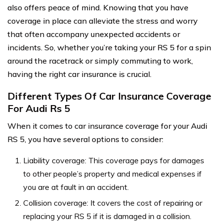
also offers peace of mind. Knowing that you have
coverage in place can alleviate the stress and worry
that often accompany unexpected accidents or
incidents. So, whether you’re taking your RS 5 for a spin
around the racetrack or simply commuting to work,
having the right car insurance is crucial.
Different Types Of Car Insurance Coverage
For Audi Rs 5
When it comes to car insurance coverage for your Audi
RS 5, you have several options to consider:
Liability coverage: This coverage pays for damages
to other people’s property and medical expenses if
you are at fault in an accident.
Collision coverage: It covers the cost of repairing or
replacing your RS 5 if it is damaged in a collision.