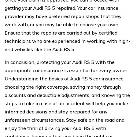
getting your Audi RS 5 repaired. Your car insurance
provider may have preferred repair shops that they
work with, or you may be able to choose your own.
Ensure that the repairs are carried out by certified
technicians who are experienced in working with high-
end vehicles like the Audi RS 5.
In conclusion, protecting your Audi RS 5 with the
appropriate car insurance is essential for every owner.
Understanding the basics of Audi RS 5 car insurance,
choosing the right coverage, saving money through
discounts and deductible adjustments, and knowing the
steps to take in case of an accident will help you make
informed decisions and stay prepared for any
unforeseen circumstances. Stay safe on the road and
enjoy the thrill of driving your Audi RS 5 with
confidence, knowing that you have the right car