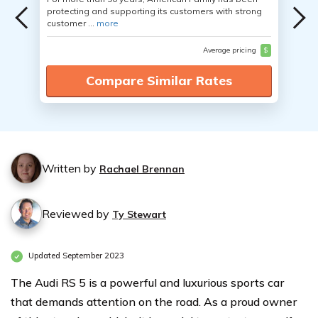
protecting and supporting its customers with strong
customer ...
more
Average pricing
$
Compare Similar Rates
Written by
Rachael Brennan
Reviewed by
Ty Stewart
Updated September 2023
The Audi RS 5 is a powerful and luxurious sports car
that demands attention on the road. As a proud owner