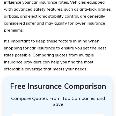
influence your car insurance rates. Vehicles equipped
with advanced safety features, such as anti-lock brakes,
airbags, and electronic stability control, are generally
considered safer and may qualify for lower insurance
premiums.
It’s important to keep these factors in mind when
shopping for car insurance to ensure you get the best
rates possible. Comparing quotes from multiple
insurance providers can help you find the most
affordable coverage that meets your needs.
Free Insurance Comparison
Compare Quotes From Top Companies and
Save