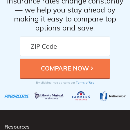
Insurance rates change constantly
— we help you stay ahead by
making it easy to compare top
options and save.
Terms of Use
By clicking, you agree to our
Resources