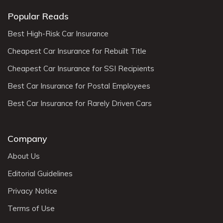
Popular Reads
Best High-Risk Car Insurance
Cheapest Car Insurance for Rebuilt Title
Cheapest Car Insurance for SSI Recipients
Best Car Insurance for Postal Employees
Best Car Insurance for Rarely Driven Cars
Company
About Us
Editorial Guidelines
Privacy Notice
Terms of Use