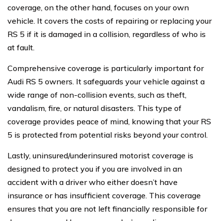
coverage, on the other hand, focuses on your own
vehicle. It covers the costs of repairing or replacing your
RS 5 if it is damaged in a collision, regardless of who is
at fault.
Comprehensive coverage is particularly important for
Audi RS 5 owners. It safeguards your vehicle against a
wide range of non-collision events, such as theft,
vandalism, fire, or natural disasters. This type of
coverage provides peace of mind, knowing that your RS
5 is protected from potential risks beyond your control.
Lastly, uninsured/underinsured motorist coverage is
designed to protect you if you are involved in an
accident with a driver who either doesn’t have
insurance or has insufficient coverage. This coverage
ensures that you are not left financially responsible for