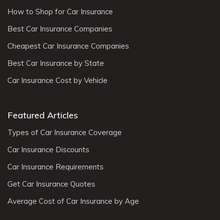
How to Shop for Car Insurance
Best Car Insurance Companies
Cheapest Car Insurance Companies
Best Car Insurance by State
Car Insurance Cost by Vehicle
Featured Articles
Types of Car Insurance Coverage
Car Insurance Discounts
Car Insurance Requirements
Get Car Insurance Quotes
Average Cost of Car Insurance by Age