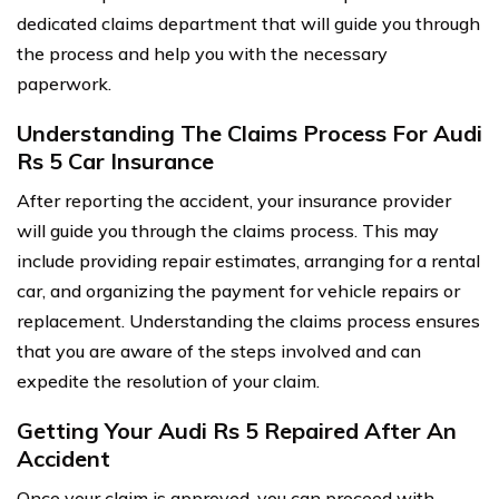
dedicated claims department that will guide you through
the process and help you with the necessary
paperwork.
Understanding The Claims Process For Audi
Rs 5 Car Insurance
After reporting the accident, your insurance provider
will guide you through the claims process. This may
include providing repair estimates, arranging for a rental
car, and organizing the payment for vehicle repairs or
replacement. Understanding the claims process ensures
that you are aware of the steps involved and can
expedite the resolution of your claim.
Getting Your Audi Rs 5 Repaired After An
Accident
Once your claim is approved, you can proceed with