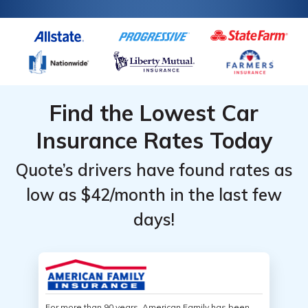
Find the Lowest Car
Insurance Rates Today
Quote’s drivers have found rates as
low as $42/month in the last few
days!
For more than 90 years, American Family has been