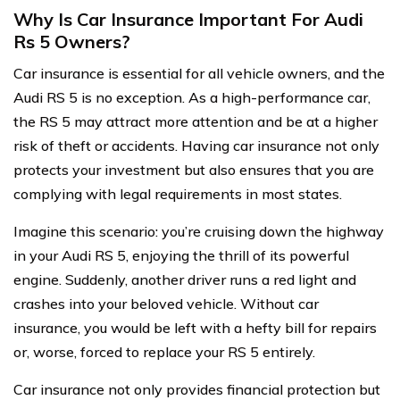
Why Is Car Insurance Important For Audi
Rs 5 Owners?
Car insurance is essential for all vehicle owners, and the
Audi RS 5 is no exception. As a high-performance car,
the RS 5 may attract more attention and be at a higher
risk of theft or accidents. Having car insurance not only
protects your investment but also ensures that you are
complying with legal requirements in most states.
Imagine this scenario: you’re cruising down the highway
in your Audi RS 5, enjoying the thrill of its powerful
engine. Suddenly, another driver runs a red light and
crashes into your beloved vehicle. Without car
insurance, you would be left with a hefty bill for repairs
or, worse, forced to replace your RS 5 entirely.
Car insurance not only provides financial protection but