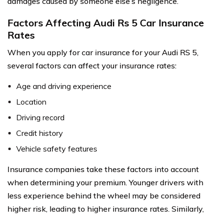
damages caused by someone else’s negligence.
Factors Affecting Audi Rs 5 Car Insurance
Rates
When you apply for car insurance for your Audi RS 5,
several factors can affect your insurance rates:
Age and driving experience
Location
Driving record
Credit history
Vehicle safety features
Insurance companies take these factors into account
when determining your premium. Younger drivers with
less experience behind the wheel may be considered
higher risk, leading to higher insurance rates. Similarly,