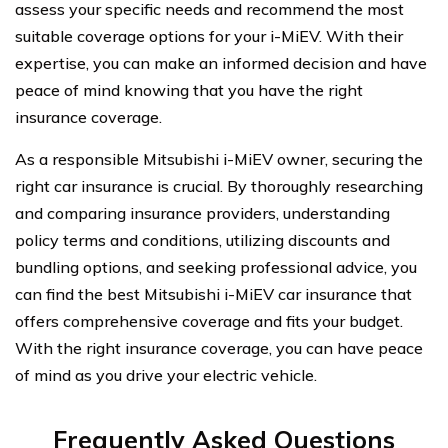
assess your specific needs and recommend the most
suitable coverage options for your i-MiEV. With their
expertise, you can make an informed decision and have
peace of mind knowing that you have the right
insurance coverage.
As a responsible Mitsubishi i-MiEV owner, securing the
right car insurance is crucial. By thoroughly researching
and comparing insurance providers, understanding
policy terms and conditions, utilizing discounts and
bundling options, and seeking professional advice, you
can find the best Mitsubishi i-MiEV car insurance that
offers comprehensive coverage and fits your budget.
With the right insurance coverage, you can have peace
of mind as you drive your electric vehicle.
Frequently Asked Questions