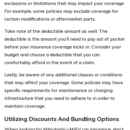
exclusions or limitations that may impact your coverage.
For example, some policies may exclude coverage for
certain modifications or aftermarket parts.
Take note of the deductible amount as well. The
deductible is the amount you’ll need to pay out of pocket
before your insurance coverage kicks in. Consider your
budget and choose a deductible that you can
comfortably afford in the event of a claim.
Lastly, be aware of any additional clauses or conditions
that may affect your coverage. Some policies may have
specific requirements for maintenance or charging
infrastructure that you need to adhere to in order to
maintain coverage.
Utilizing Discounts And Bundling Options
When looking for Mitsubishi i-MiEV car insurance, don’t