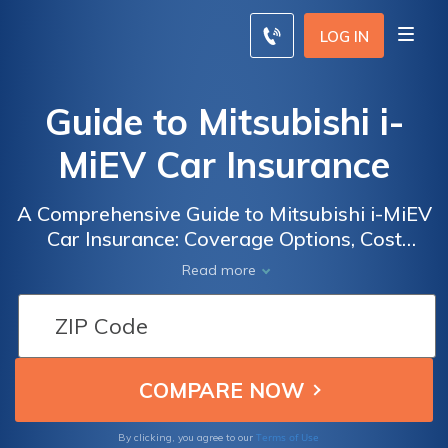
LOG IN
Guide to Mitsubishi i-
MiEV Car Insurance
A Comprehensive Guide to Mitsubishi i-MiEV
Car Insurance: Coverage Options, Cost
Factors, and Tips for Finding the Best
Read more
Insurance Deals
Terms of Use
By clicking, you agree to our