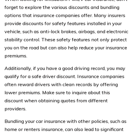
forget to explore the various discounts and bundling
options that insurance companies offer. Many insurers
provide discounts for safety features installed in your
vehicle, such as anti-lock brakes, airbags, and electronic
stability control. These safety features not only protect
you on the road but can also help reduce your insurance
premiums.
Additionally, if you have a good driving record, you may
qualify for a safe driver discount. Insurance companies
often reward drivers with clean records by offering
lower premiums. Make sure to inquire about this
discount when obtaining quotes from different
providers.
Bundling your car insurance with other policies, such as
home or renters insurance, can also lead to significant