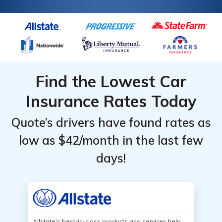
Find the Lowest Car
Insurance Rates Today
Quote’s drivers have found rates as
low as $42/month in the last few
days!
Allstate's best-in-class products and services help