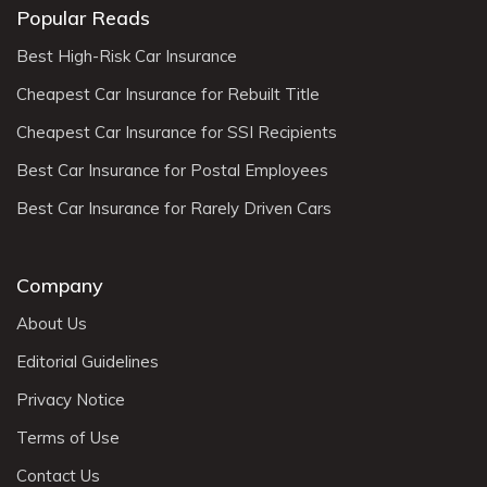
Popular Reads
Best High-Risk Car Insurance
Cheapest Car Insurance for Rebuilt Title
Cheapest Car Insurance for SSI Recipients
Best Car Insurance for Postal Employees
Best Car Insurance for Rarely Driven Cars
Company
About Us
Editorial Guidelines
Privacy Notice
Terms of Use
Contact Us