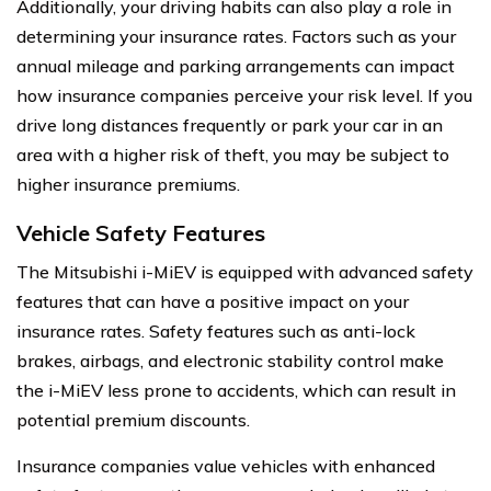
Additionally, your driving habits can also play a role in
determining your insurance rates. Factors such as your
annual mileage and parking arrangements can impact
how insurance companies perceive your risk level. If you
drive long distances frequently or park your car in an
area with a higher risk of theft, you may be subject to
higher insurance premiums.
Vehicle Safety Features
The Mitsubishi i-MiEV is equipped with advanced safety
features that can have a positive impact on your
insurance rates. Safety features such as anti-lock
brakes, airbags, and electronic stability control make
the i-MiEV less prone to accidents, which can result in
potential premium discounts.
Insurance companies value vehicles with enhanced