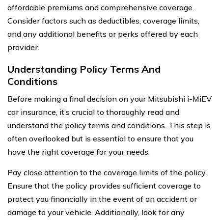
affordable premiums and comprehensive coverage.
Consider factors such as deductibles, coverage limits,
and any additional benefits or perks offered by each
provider.
Understanding Policy Terms And
Conditions
Before making a final decision on your Mitsubishi i-MiEV
car insurance, it’s crucial to thoroughly read and
understand the policy terms and conditions. This step is
often overlooked but is essential to ensure that you
have the right coverage for your needs.
Pay close attention to the coverage limits of the policy.
Ensure that the policy provides sufficient coverage to
protect you financially in the event of an accident or
damage to your vehicle. Additionally, look for any