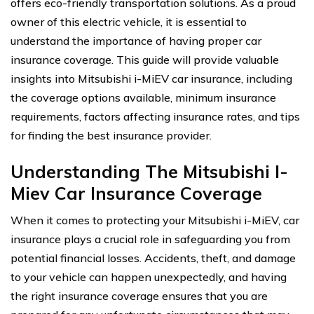
offers eco-friendly transportation solutions. As a proud
owner of this electric vehicle, it is essential to
understand the importance of having proper car
insurance coverage. This guide will provide valuable
insights into Mitsubishi i-MiEV car insurance, including
the coverage options available, minimum insurance
requirements, factors affecting insurance rates, and tips
for finding the best insurance provider.
Understanding The Mitsubishi I-
Miev Car Insurance Coverage
When it comes to protecting your Mitsubishi i-MiEV, car
insurance plays a crucial role in safeguarding you from
potential financial losses. Accidents, theft, and damage
to your vehicle can happen unexpectedly, and having
the right insurance coverage ensures that you are