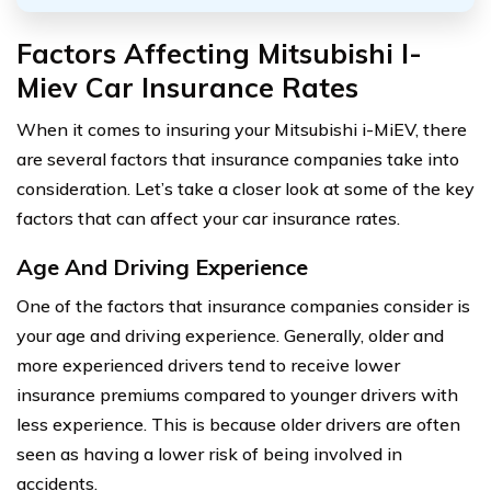
Factors Affecting Mitsubishi I-
Miev Car Insurance Rates
When it comes to insuring your Mitsubishi i-MiEV, there
are several factors that insurance companies take into
consideration. Let’s take a closer look at some of the key
factors that can affect your car insurance rates.
Age And Driving Experience
One of the factors that insurance companies consider is
your age and driving experience. Generally, older and
more experienced drivers tend to receive lower
insurance premiums compared to younger drivers with
less experience. This is because older drivers are often
seen as having a lower risk of being involved in
accidents.