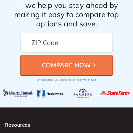
— we help you stay ahead by
making it easy to compare top
options and save.
Terms of Use
By clicking, you agree to our
Resources