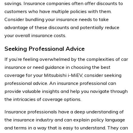
savings. Insurance companies often offer discounts to
customers who have multiple policies with them.
Consider bundling your insurance needs to take
advantage of these discounts and potentially reduce
your overall insurance costs.
Seeking Professional Advice
If you’re feeling overwhelmed by the complexities of car
insurance or need guidance in choosing the best
coverage for your Mitsubishi i-MiEV, consider seeking
professional advice. An insurance professional can
provide valuable insights and help you navigate through
the intricacies of coverage options.
Insurance professionals have a deep understanding of
the insurance industry and can explain policy language
and terms in a way that is easy to understand. They can