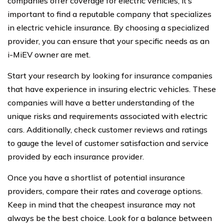
companies offer coverage for electric vehicles, it’s
important to find a reputable company that specializes
in electric vehicle insurance. By choosing a specialized
provider, you can ensure that your specific needs as an
i-MiEV owner are met.
Start your research by looking for insurance companies
that have experience in insuring electric vehicles. These
companies will have a better understanding of the
unique risks and requirements associated with electric
cars. Additionally, check customer reviews and ratings
to gauge the level of customer satisfaction and service
provided by each insurance provider.
Once you have a shortlist of potential insurance
providers, compare their rates and coverage options.
Keep in mind that the cheapest insurance may not
always be the best choice. Look for a balance between