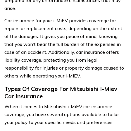
prepared for any unfortunate circumstances that may
arise.
Car insurance for your i-MiEV provides coverage for
repairs or replacement costs, depending on the extent
of the damages. It gives you peace of mind, knowing
that you won’t bear the full burden of the expenses in
case of an accident. Additionally, car insurance offers
liability coverage, protecting you from legal
responsibility for injuries or property damage caused to
others while operating your i-MiEV.
Types Of Coverage For Mitsubishi I-Miev
Car Insurance
When it comes to Mitsubishi i-MiEV car insurance
coverage, you have several options available to tailor
your policy to your specific needs and preferences.