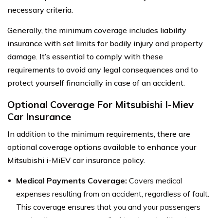
necessary criteria.
Generally, the minimum coverage includes liability
insurance with set limits for bodily injury and property
damage. It’s essential to comply with these
requirements to avoid any legal consequences and to
protect yourself financially in case of an accident.
Optional Coverage For Mitsubishi I-Miev
Car Insurance
In addition to the minimum requirements, there are
optional coverage options available to enhance your
Mitsubishi i-MiEV car insurance policy.
Medical Payments Coverage:
Covers medical
expenses resulting from an accident, regardless of fault.
This coverage ensures that you and your passengers