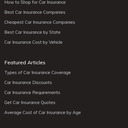
How to Shop for Car Insurance
Best Car Insurance Companies
Cheapest Car Insurance Companies
Best Car Insurance by State
Car Insurance Cost by Vehicle
Featured Articles
Types of Car Insurance Coverage
Car Insurance Discounts
Car Insurance Requirements
Get Car Insurance Quotes
Average Cost of Car Insurance by Age