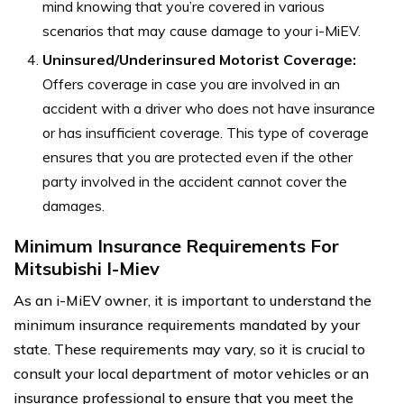
mind knowing that you’re covered in various
scenarios that may cause damage to your i-MiEV.
Uninsured/Underinsured Motorist Coverage:
Offers coverage in case you are involved in an
accident with a driver who does not have insurance
or has insufficient coverage. This type of coverage
ensures that you are protected even if the other
party involved in the accident cannot cover the
damages.
Minimum Insurance Requirements For
Mitsubishi I-Miev
As an i-MiEV owner, it is important to understand the
minimum insurance requirements mandated by your
state. These requirements may vary, so it is crucial to
consult your local department of motor vehicles or an
insurance professional to ensure that you meet the