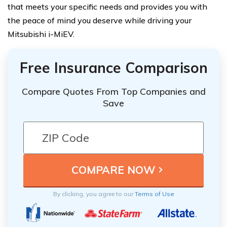
that meets your specific needs and provides you with
the peace of mind you deserve while driving your
Mitsubishi i-MiEV.
Free Insurance Comparison
Compare Quotes From Top Companies and
Save
By clicking, you agree to our
Terms of Use