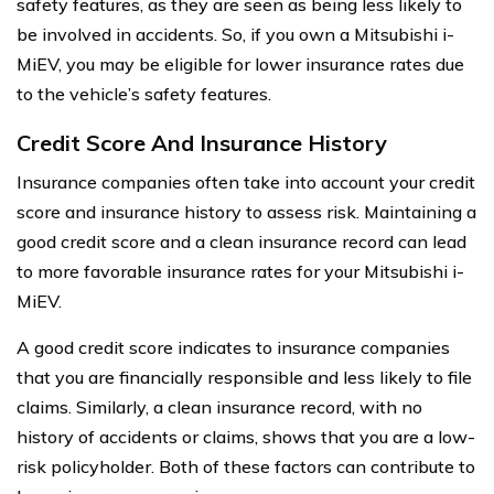
safety features, as they are seen as being less likely to
be involved in accidents. So, if you own a Mitsubishi i-
MiEV, you may be eligible for lower insurance rates due
to the vehicle’s safety features.
Credit Score And Insurance History
Insurance companies often take into account your credit
score and insurance history to assess risk. Maintaining a
good credit score and a clean insurance record can lead
to more favorable insurance rates for your Mitsubishi i-
MiEV.
A good credit score indicates to insurance companies
that you are financially responsible and less likely to file
claims. Similarly, a clean insurance record, with no
history of accidents or claims, shows that you are a low-
risk policyholder. Both of these factors can contribute to