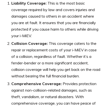
Liability Coverage:
This is the most basic
coverage required by law and covers injuries and
damages caused to others in an accident where
you are at fault. It ensures that you are financially
protected if you cause harm to others while driving
your i-MiEV.
Collision Coverage:
This coverage caters to the
repair or replacement costs of your i-MiEV in case
of a collision, regardless of fault. Whether it’s a
fender-bender or a more significant accident,
collision coverage will help you get back on the road
without bearing the full financial burden.
Comprehensive Coverage:
Provides protection
against non-collision-related damages, such as
theft, vandalism, or natural disasters. With
comprehensive coverage, you can have peace of