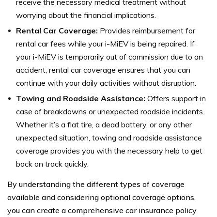
receive the necessary medical treatment without
worrying about the financial implications.
Rental Car Coverage:
Provides reimbursement for
rental car fees while your i-MiEV is being repaired. If
your i-MiEV is temporarily out of commission due to an
accident, rental car coverage ensures that you can
continue with your daily activities without disruption.
Towing and Roadside Assistance:
Offers support in
case of breakdowns or unexpected roadside incidents.
Whether it’s a flat tire, a dead battery, or any other
unexpected situation, towing and roadside assistance
coverage provides you with the necessary help to get
back on track quickly.
By understanding the different types of coverage
available and considering optional coverage options,
you can create a comprehensive car insurance policy