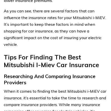
lower insurance premiums.
As you can see, there are several factors that can
influence the insurance rates for your Mitsubishi i-MiEV.
It’s important to keep these factors in mind when
shopping for car insurance, as they can have a
significant impact on the cost of insuring your electric
vehicle.
Tips For Finding The Best
Mitsubishi I-Miev Car Insurance
Researching And Comparing Insurance
Providers
When it comes to finding the best Mitsubishi i-MiEV car
insurance, it’s essential to take the time to research and
compare insurance providers. While many insurance