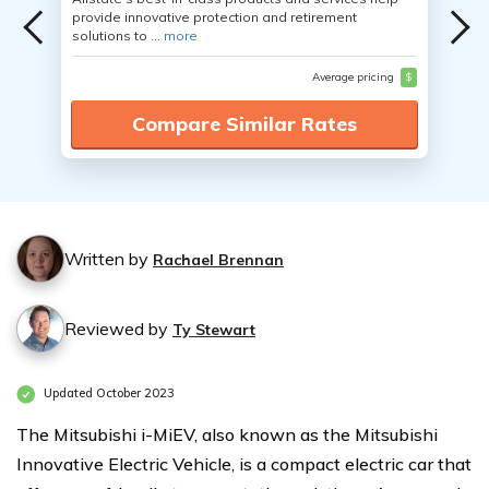
provide innovative protection and retirement
solutions to ...
more
Average pricing
$
Compare Similar Rates
Written by
Rachael Brennan
Reviewed by
Ty Stewart
Updated October 2023
The Mitsubishi i-MiEV, also known as the Mitsubishi
Innovative Electric Vehicle, is a compact electric car that