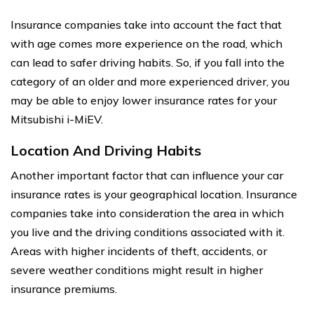
Insurance companies take into account the fact that
with age comes more experience on the road, which
can lead to safer driving habits. So, if you fall into the
category of an older and more experienced driver, you
may be able to enjoy lower insurance rates for your
Mitsubishi i-MiEV.
Location And Driving Habits
Another important factor that can influence your car
insurance rates is your geographical location. Insurance
companies take into consideration the area in which
you live and the driving conditions associated with it.
Areas with higher incidents of theft, accidents, or
severe weather conditions might result in higher
insurance premiums.