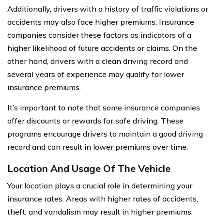
Additionally, drivers with a history of traffic violations or
accidents may also face higher premiums. Insurance
companies consider these factors as indicators of a
higher likelihood of future accidents or claims. On the
other hand, drivers with a clean driving record and
several years of experience may qualify for lower
insurance premiums.
It’s important to note that some insurance companies
offer discounts or rewards for safe driving. These
programs encourage drivers to maintain a good driving
record and can result in lower premiums over time.
Location And Usage Of The Vehicle
Your location plays a crucial role in determining your
insurance rates. Areas with higher rates of accidents,
theft, and vandalism may result in higher premiums.