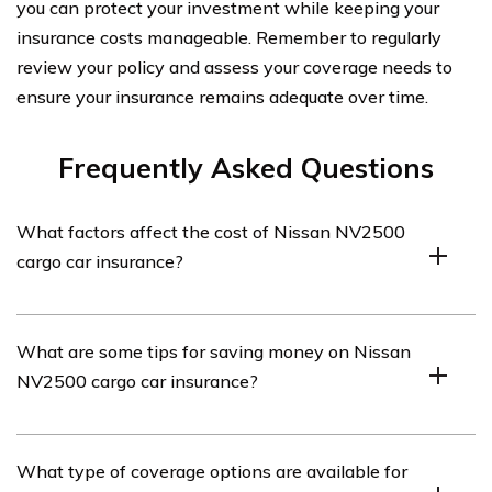
you can protect your investment while keeping your
insurance costs manageable. Remember to regularly
review your policy and assess your coverage needs to
ensure your insurance remains adequate over time.
Frequently Asked Questions
What factors affect the cost of Nissan NV2500
cargo car insurance?
The cost of Nissan NV2500 cargo car insurance can be
What are some tips for saving money on Nissan
influenced by various factors such as the driver’s age,
NV2500 cargo car insurance?
driving history, location, coverage options, deductible
amount, and the value of the vehicle.
To save money on Nissan NV2500 cargo car insurance,
What type of coverage options are available for
you can consider bundling your insurance policies,