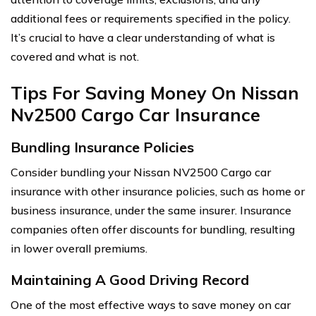
additional fees or requirements specified in the policy.
It’s crucial to have a clear understanding of what is
covered and what is not.
Tips For Saving Money On Nissan
Nv2500 Cargo Car Insurance
Bundling Insurance Policies
Consider bundling your Nissan NV2500 Cargo car
insurance with other insurance policies, such as home or
business insurance, under the same insurer. Insurance
companies often offer discounts for bundling, resulting
in lower overall premiums.
Maintaining A Good Driving Record
One of the most effective ways to save money on car