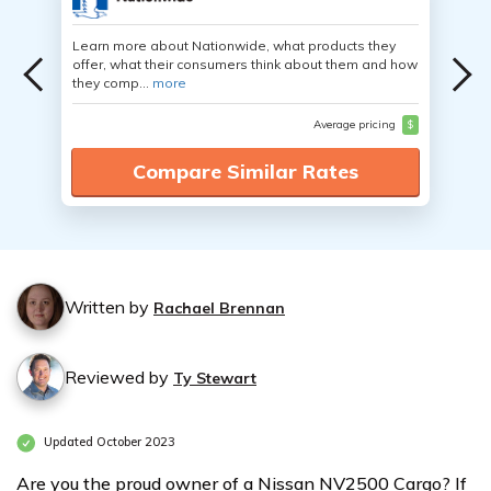
Learn more about Nationwide, what products they
offer, what their consumers think about them and how
they comp...
more
Average pricing
$
Compare Similar Rates
Written by
Rachael Brennan
Reviewed by
Ty Stewart
Updated October 2023
Are you the proud owner of a Nissan NV2500 Cargo? If