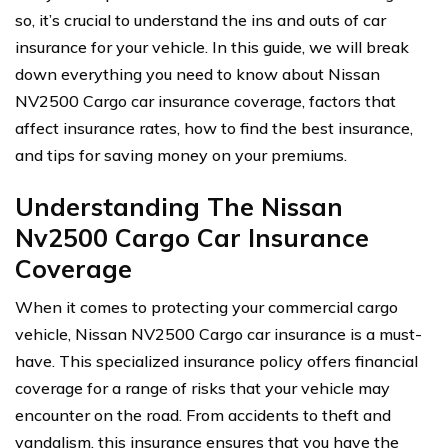
so, it’s crucial to understand the ins and outs of car
insurance for your vehicle. In this guide, we will break
down everything you need to know about Nissan
NV2500 Cargo car insurance coverage, factors that
affect insurance rates, how to find the best insurance,
and tips for saving money on your premiums.
Understanding The Nissan
Nv2500 Cargo Car Insurance
Coverage
When it comes to protecting your commercial cargo
vehicle, Nissan NV2500 Cargo car insurance is a must-
have. This specialized insurance policy offers financial
coverage for a range of risks that your vehicle may
encounter on the road. From accidents to theft and
vandalism, this insurance ensures that you have the