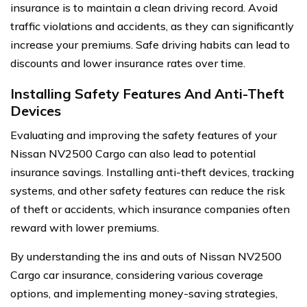
insurance is to maintain a clean driving record. Avoid
traffic violations and accidents, as they can significantly
increase your premiums. Safe driving habits can lead to
discounts and lower insurance rates over time.
Installing Safety Features And Anti-Theft
Devices
Evaluating and improving the safety features of your
Nissan NV2500 Cargo can also lead to potential
insurance savings. Installing anti-theft devices, tracking
systems, and other safety features can reduce the risk
of theft or accidents, which insurance companies often
reward with lower premiums.
By understanding the ins and outs of Nissan NV2500
Cargo car insurance, considering various coverage
options, and implementing money-saving strategies,