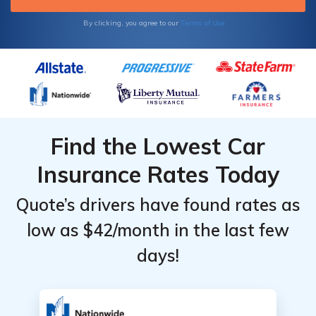
Terms of Use
By clicking, you agree to our
Find the Lowest Car
Insurance Rates Today
Quote’s drivers have found rates as
low as $42/month in the last few
days!