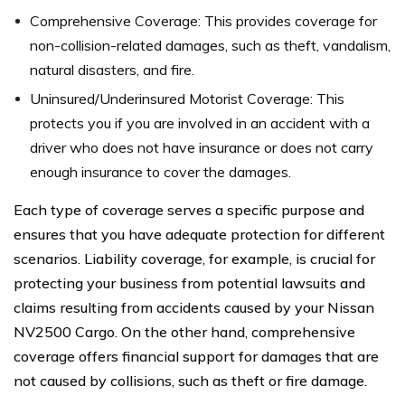
Comprehensive Coverage: This provides coverage for
non-collision-related damages, such as theft, vandalism,
natural disasters, and fire.
Uninsured/Underinsured Motorist Coverage: This
protects you if you are involved in an accident with a
driver who does not have insurance or does not carry
enough insurance to cover the damages.
Each type of coverage serves a specific purpose and
ensures that you have adequate protection for different
scenarios. Liability coverage, for example, is crucial for
protecting your business from potential lawsuits and
claims resulting from accidents caused by your Nissan
NV2500 Cargo. On the other hand, comprehensive
coverage offers financial support for damages that are
not caused by collisions, such as theft or fire damage.