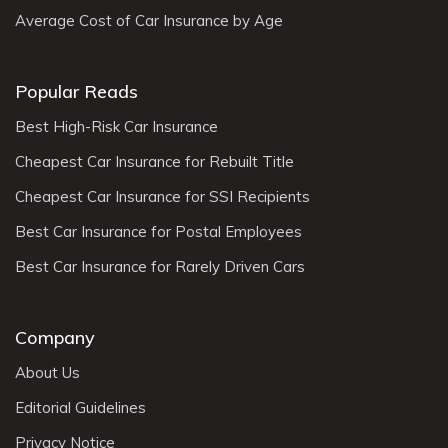
Average Cost of Car Insurance by Age
Popular Reads
Best High-Risk Car Insurance
Cheapest Car Insurance for Rebuilt Title
Cheapest Car Insurance for SSI Recipients
Best Car Insurance for Postal Employees
Best Car Insurance for Rarely Driven Cars
Company
About Us
Editorial Guidelines
Privacy Notice