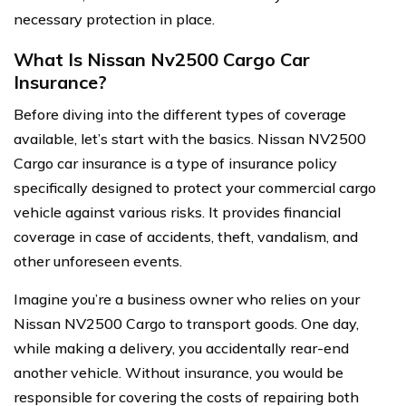
necessary protection in place.
What Is Nissan Nv2500 Cargo Car
Insurance?
Before diving into the different types of coverage
available, let’s start with the basics. Nissan NV2500
Cargo car insurance is a type of insurance policy
specifically designed to protect your commercial cargo
vehicle against various risks. It provides financial
coverage in case of accidents, theft, vandalism, and
other unforeseen events.
Imagine you’re a business owner who relies on your
Nissan NV2500 Cargo to transport goods. One day,
while making a delivery, you accidentally rear-end
another vehicle. Without insurance, you would be
responsible for covering the costs of repairing both