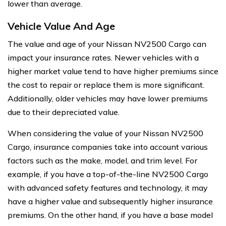
lower than average.
Vehicle Value And Age
The value and age of your Nissan NV2500 Cargo can
impact your insurance rates. Newer vehicles with a
higher market value tend to have higher premiums since
the cost to repair or replace them is more significant.
Additionally, older vehicles may have lower premiums
due to their depreciated value.
When considering the value of your Nissan NV2500
Cargo, insurance companies take into account various
factors such as the make, model, and trim level. For
example, if you have a top-of-the-line NV2500 Cargo
with advanced safety features and technology, it may
have a higher value and subsequently higher insurance
premiums. On the other hand, if you have a base model