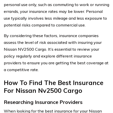
personal use only, such as commuting to work or running
errands, your insurance rates may be lower. Personal
use typically involves less mileage and less exposure to
potential risks compared to commercial use.
By considering these factors, insurance companies
assess the level of risk associated with insuring your
Nissan NV2500 Cargo. It’s essential to review your
policy regularly and explore different insurance
providers to ensure you are getting the best coverage at
a competitive rate.
How To Find The Best Insurance
For Nissan Nv2500 Cargo
Researching Insurance Providers
When looking for the best insurance for your Nissan