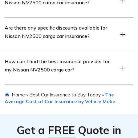
Nissan NV2500 cargo car insurance?
maintaining a clean driving record, opting for a higher
deductible, installing anti-theft devices, and comparing
quotes from multiple insurance providers.
Common coverage options for Nissan NV2500 cargo
Are there any specific discounts available for
car insurance include liability coverage, collision
Nissan NV2500 cargo car insurance?
coverage, comprehensive coverage,
uninsured/underinsured motorist coverage, and medical
payments coverage.
Yes, there may be specific discounts available for Nissan
How can I find the best insurance provider for
NV2500 cargo car insurance. These can vary between
my Nissan NV2500 cargo car?
insurance providers but commonly include discounts for
safe driving, multiple policies, anti-theft devices, and
driver training courses.
To find the best insurance provider for your Nissan
Home
Best Car Insurance to Buy Today
The
»
»
NV2500 cargo car, it is recommended to research and
Average Cost of Car Insurance by Vehicle Make
compare quotes from multiple insurers. Consider factors
such as coverage options, customer reviews, financial
stability, and the overall reputation of the insurance
Get a
FREE
Quote in
company.