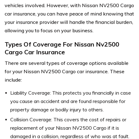
vehicles involved. However, with Nissan NV2500 Cargo
car insurance, you can have peace of mind knowing that
your insurance provider will handle the financial burden,
allowing you to focus on your business.
Types Of Coverage For Nissan Nv2500
Cargo Car Insurance
There are several types of coverage options available
for your Nissan NV2500 Cargo car insurance. These
include:
Liability Coverage: This protects you financially in case
you cause an accident and are found responsible for
property damage or bodily injury to others.
Collision Coverage: This covers the cost of repairs or
replacement of your Nissan NV2500 Cargo if it is
damaged in a collision, regardless of who was at fault.