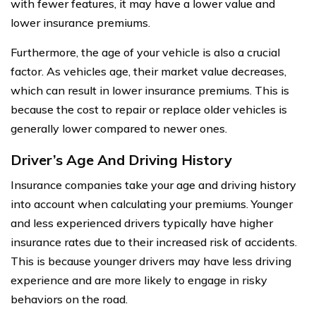
with fewer features, it may have a lower value and
lower insurance premiums.
Furthermore, the age of your vehicle is also a crucial
factor. As vehicles age, their market value decreases,
which can result in lower insurance premiums. This is
because the cost to repair or replace older vehicles is
generally lower compared to newer ones.
Driver’s Age And Driving History
Insurance companies take your age and driving history
into account when calculating your premiums. Younger
and less experienced drivers typically have higher
insurance rates due to their increased risk of accidents.
This is because younger drivers may have less driving
experience and are more likely to engage in risky
behaviors on the road.