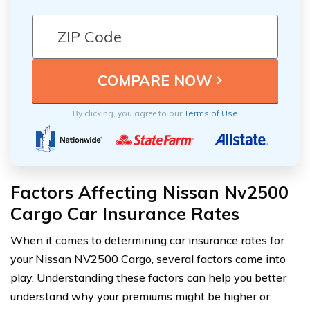
By clicking, you agree to our
Terms of Use
Factors Affecting Nissan Nv2500
Cargo Car Insurance Rates
When it comes to determining car insurance rates for
your Nissan NV2500 Cargo, several factors come into
play. Understanding these factors can help you better
understand why your premiums might be higher or