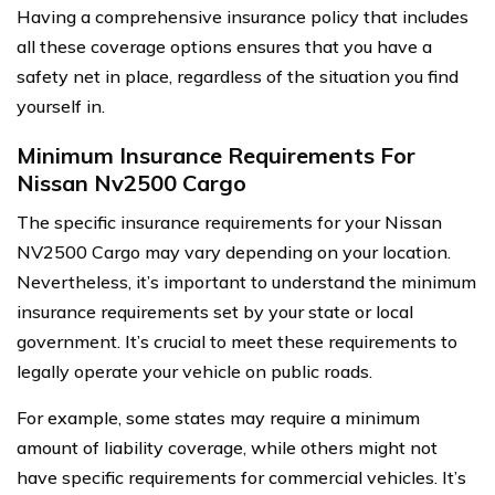
Having a comprehensive insurance policy that includes
all these coverage options ensures that you have a
safety net in place, regardless of the situation you find
yourself in.
Minimum Insurance Requirements For
Nissan Nv2500 Cargo
The specific insurance requirements for your Nissan
NV2500 Cargo may vary depending on your location.
Nevertheless, it’s important to understand the minimum
insurance requirements set by your state or local
government. It’s crucial to meet these requirements to
legally operate your vehicle on public roads.
For example, some states may require a minimum
amount of liability coverage, while others might not
have specific requirements for commercial vehicles. It’s