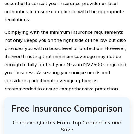
essential to consult your insurance provider or local
authorities to ensure compliance with the appropriate
regulations.
Complying with the minimum insurance requirements
not only keeps you on the right side of the law but also
provides you with a basic level of protection. However,
it’s worth noting that minimum coverage may not be
enough to fully protect your Nissan NV2500 Cargo and
your business. Assessing your unique needs and
considering additional coverage options is
recommended to ensure comprehensive protection.
Free Insurance Comparison
Compare Quotes From Top Companies and
Save