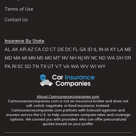
Terms of Use
Contact Us
Insurance By State
AL
AK
AR
AZ
CA
CO
CT
DE
DC
FL
GA
ID
IL
IN
IA
KY
LA
ME
MD
MA
MI
MN
MS
MO
MT
NV
NH
NJ
NY
NC
ND
WA
OH
OR
PA
RI
SC
SD
TN
TX
UT
VT
VA
WA
WV
WI
WY
About Carinsurancecompanies.com
Carinsurancecompanies.com is not an insurance broker and does not
sell, solicit, negotiate, or bind insurance. Instead,
Carinsurancecompanies.com partners with licensed agencies and
insurers across the U.S. to help consumers compare rates and coverage
options. We connect you with providers who can offer personalized
quotes based on your profile.