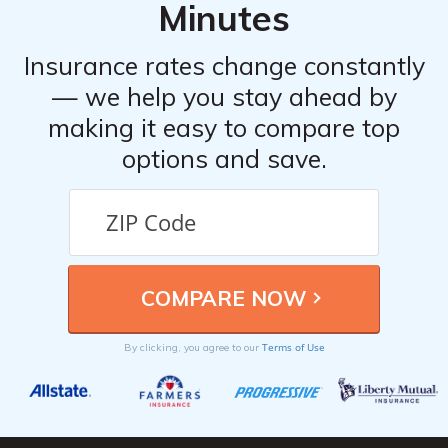
Minutes
Insurance rates change constantly
— we help you stay ahead by
making it easy to compare top
options and save.
Terms of Use
By clicking, you agree to our