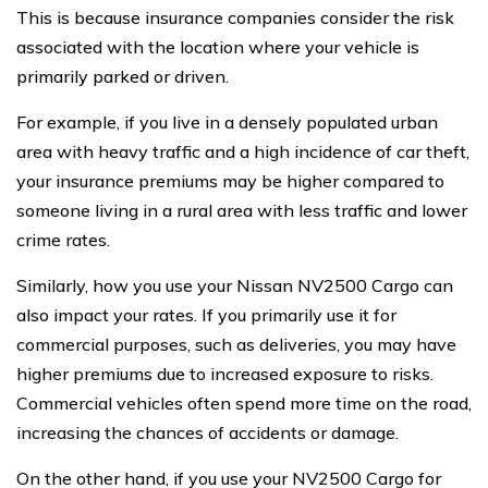
This is because insurance companies consider the risk
associated with the location where your vehicle is
primarily parked or driven.
For example, if you live in a densely populated urban
area with heavy traffic and a high incidence of car theft,
your insurance premiums may be higher compared to
someone living in a rural area with less traffic and lower
crime rates.
Similarly, how you use your Nissan NV2500 Cargo can
also impact your rates. If you primarily use it for
commercial purposes, such as deliveries, you may have
higher premiums due to increased exposure to risks.
Commercial vehicles often spend more time on the road,
increasing the chances of accidents or damage.
On the other hand, if you use your NV2500 Cargo for