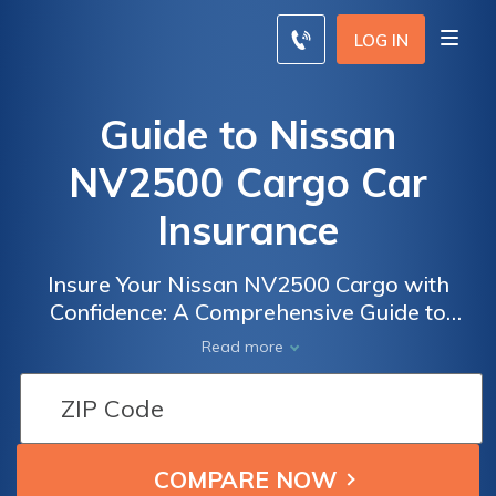
LOG IN
Guide to Nissan
NV2500 Cargo Car
Insurance
Insure Your Nissan NV2500 Cargo with
Confidence: A Comprehensive Guide to
Finding the Best Insurance Coverage for Your
Read more
Commercial Vehicle