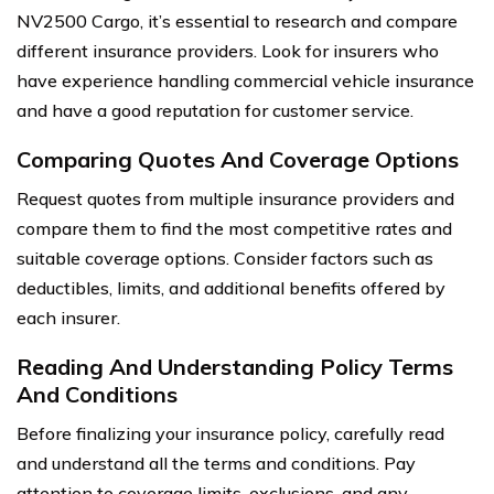
NV2500 Cargo, it’s essential to research and compare
different insurance providers. Look for insurers who
have experience handling commercial vehicle insurance
and have a good reputation for customer service.
Comparing Quotes And Coverage Options
Request quotes from multiple insurance providers and
compare them to find the most competitive rates and
suitable coverage options. Consider factors such as
deductibles, limits, and additional benefits offered by
each insurer.
Reading And Understanding Policy Terms
And Conditions
Before finalizing your insurance policy, carefully read
and understand all the terms and conditions. Pay
attention to coverage limits, exclusions, and any