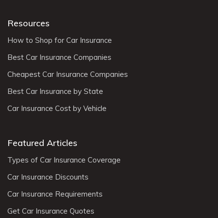
Resources
How to Shop for Car Insurance
Best Car Insurance Companies
Cheapest Car Insurance Companies
Best Car Insurance by State
Car Insurance Cost by Vehicle
Featured Articles
Types of Car Insurance Coverage
Car Insurance Discounts
Car Insurance Requirements
Get Car Insurance Quotes