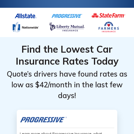
Find the Lowest Car
Insurance Rates Today
Quote’s drivers have found rates as
low as $42/month in the last few
days!
Learn more about Progressive Insurance, what