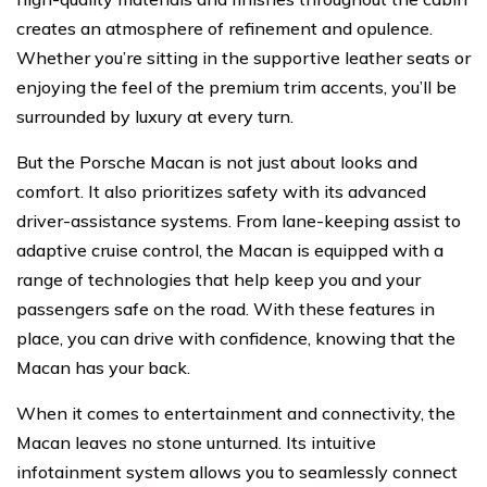
creates an atmosphere of refinement and opulence.
Whether you’re sitting in the supportive leather seats or
enjoying the feel of the premium trim accents, you’ll be
surrounded by luxury at every turn.
But the Porsche Macan is not just about looks and
comfort. It also prioritizes safety with its advanced
driver-assistance systems. From lane-keeping assist to
adaptive cruise control, the Macan is equipped with a
range of technologies that help keep you and your
passengers safe on the road. With these features in
place, you can drive with confidence, knowing that the
Macan has your back.
When it comes to entertainment and connectivity, the
Macan leaves no stone unturned. Its intuitive
infotainment system allows you to seamlessly connect