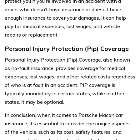
protect you if you’re involved in an accident with a
driver who doesn’t have insurance or doesn’t have
enough insurance to cover your damages. It can help
pay for medical expenses, lost wages, and vehicle
repairs or replacement.
Personal Injury Protection (Pip) Coverage
Personal Injury Protection (Pip) Coverage, also known
as no-fault insurance, provides coverage for medical
expenses, lost wages, and other related costs regardless
of who is at fault in an accident. PIP coverage is
typically mandatory in certain states, while in other
states, it may be optional.
In conclusion, when it comes to Porsche Macan car
insurance, it’s essential to consider the unique aspects
of the vehicle, such as its cost, safety features, and