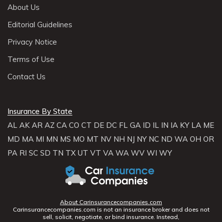
About Us
Editorial Guidelines
Privacy Notice
Terms of Use
Contact Us
Insurance By State
AL
AK
AR
AZ
CA
CO
CT
DE
DC
FL
GA
ID
IL
IN
IA
KY
LA
ME
MD
MA
MI
MN
MS
MO
MT
NV
NH
NJ
NY
NC
ND
WA
OH
OR
PA
RI
SC
SD
TN
TX
UT
VT
VA
WA
WV
WI
WY
About Carinsurancecompanies.com
Carinsurancecompanies.com is not an insurance broker and does not
sell, solicit, negotiate, or bind insurance. Instead,