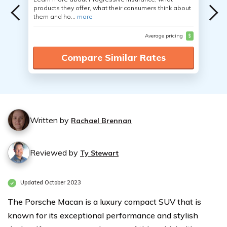
products they offer, what their consumers think about
them and ho...
more
Average pricing
$
Compare Similar Rates
Written by
Rachael Brennan
Reviewed by
Ty Stewart
Updated October 2023
The Porsche Macan is a luxury compact SUV that is
known for its exceptional performance and stylish