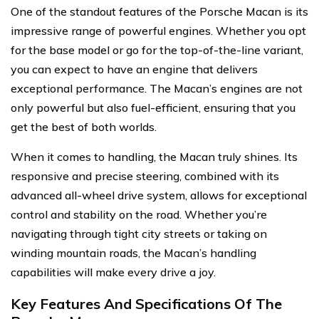
One of the standout features of the Porsche Macan is its
impressive range of powerful engines. Whether you opt
for the base model or go for the top-of-the-line variant,
you can expect to have an engine that delivers
exceptional performance. The Macan’s engines are not
only powerful but also fuel-efficient, ensuring that you
get the best of both worlds.
When it comes to handling, the Macan truly shines. Its
responsive and precise steering, combined with its
advanced all-wheel drive system, allows for exceptional
control and stability on the road. Whether you’re
navigating through tight city streets or taking on
winding mountain roads, the Macan’s handling
capabilities will make every drive a joy.
Key Features And Specifications Of The