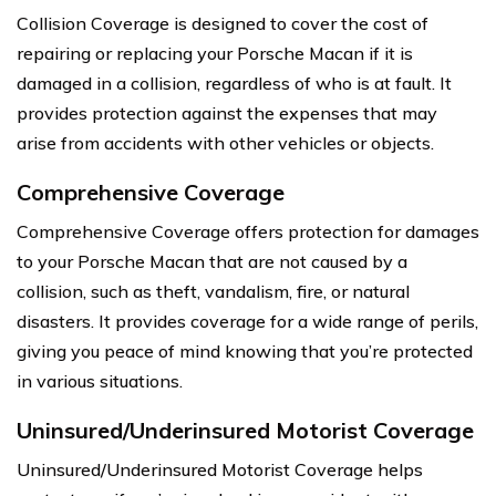
Collision Coverage is designed to cover the cost of
repairing or replacing your Porsche Macan if it is
damaged in a collision, regardless of who is at fault. It
provides protection against the expenses that may
arise from accidents with other vehicles or objects.
Comprehensive Coverage
Comprehensive Coverage offers protection for damages
to your Porsche Macan that are not caused by a
collision, such as theft, vandalism, fire, or natural
disasters. It provides coverage for a wide range of perils,
giving you peace of mind knowing that you’re protected
in various situations.
Uninsured/Underinsured Motorist Coverage
Uninsured/Underinsured Motorist Coverage helps