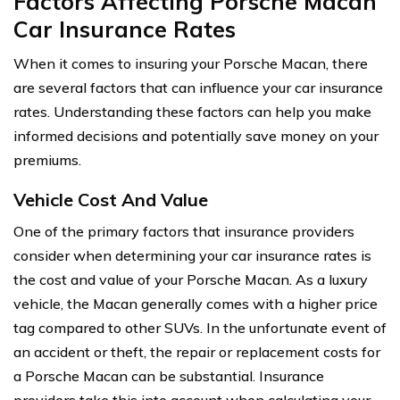
Factors Affecting Porsche Macan
Car Insurance Rates
When it comes to insuring your Porsche Macan, there
are several factors that can influence your car insurance
rates. Understanding these factors can help you make
informed decisions and potentially save money on your
premiums.
Vehicle Cost And Value
One of the primary factors that insurance providers
consider when determining your car insurance rates is
the cost and value of your Porsche Macan. As a luxury
vehicle, the Macan generally comes with a higher price
tag compared to other SUVs. In the unfortunate event of
an accident or theft, the repair or replacement costs for
a Porsche Macan can be substantial. Insurance
providers take this into account when calculating your