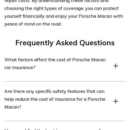
repair costs. By understanding these factors and
choosing the right types of coverage, you can protect
yourself financially and enjoy your Porsche Macan with
peace of mind on the road.
Frequently Asked Questions
What factors affect the cost of Porsche Macan
car insurance?
The cost of Porsche Macan car insurance can be
Are there any specific safety features that can
influenced by several factors, including the driver’s age,
help reduce the cost of insurance for a Porsche
location, driving history, coverage options, deductible
Macan?
amount, and the car’s value and safety features.
Yes, the Porsche Macan comes equipped with various