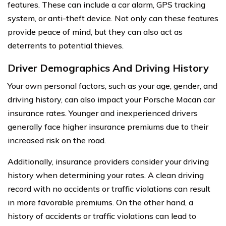
features. These can include a car alarm, GPS tracking
system, or anti-theft device. Not only can these features
provide peace of mind, but they can also act as
deterrents to potential thieves.
Driver Demographics And Driving History
Your own personal factors, such as your age, gender, and
driving history, can also impact your Porsche Macan car
insurance rates. Younger and inexperienced drivers
generally face higher insurance premiums due to their
increased risk on the road.
Additionally, insurance providers consider your driving
history when determining your rates. A clean driving
record with no accidents or traffic violations can result
in more favorable premiums. On the other hand, a
history of accidents or traffic violations can lead to