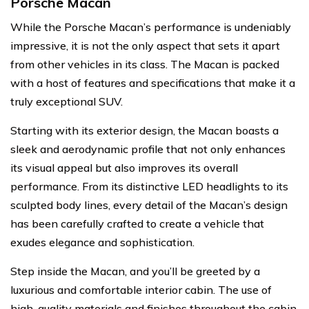
Porsche Macan
While the Porsche Macan’s performance is undeniably
impressive, it is not the only aspect that sets it apart
from other vehicles in its class. The Macan is packed
with a host of features and specifications that make it a
truly exceptional SUV.
Starting with its exterior design, the Macan boasts a
sleek and aerodynamic profile that not only enhances
its visual appeal but also improves its overall
performance. From its distinctive LED headlights to its
sculpted body lines, every detail of the Macan’s design
has been carefully crafted to create a vehicle that
exudes elegance and sophistication.
Step inside the Macan, and you’ll be greeted by a
luxurious and comfortable interior cabin. The use of
high-quality materials and finishes throughout the cabin