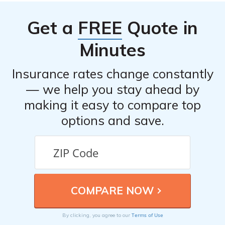
Get a
FREE
Quote in
Minutes
Insurance rates change constantly
— we help you stay ahead by
making it easy to compare top
options and save.
Terms of Use
By clicking, you agree to our