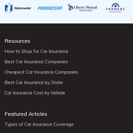
Resources
How to Shop for Car Insurance
Best Car Insurance Companies
Cheapest Car Insurance Companies
Best Car Insurance by State
Car Insurance Cost by Vehicle
Featured Articles
Types of Car Insurance Coverage