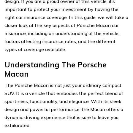
design. If you are a proud owner of this vehicle, it’s
important to protect your investment by having the
right car insurance coverage. In this guide, we will take a
closer look at the key aspects of Porsche Macan car
insurance, including an understanding of the vehicle,
factors affecting insurance rates, and the different
types of coverage available.
Understanding The Porsche
Macan
The Porsche Macan is not just your ordinary compact
SUV. It is a vehicle that embodies the perfect blend of
sportiness, functionality, and elegance. With its sleek
design and powerful performance, the Macan offers a
dynamic driving experience that is sure to leave you
exhilarated.