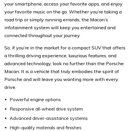
your smartphone, access your favorite apps, and enjoy
your favorite music on the go. Whether you’re taking a
road trip or simply running errands, the Macan’s
infotainment system will keep you entertained and
connected throughout your journey.
So, if you’re in the market for a compact SUV that offers
a thrilling driving experience, luxurious features, and
advanced technology, look no further than the Porsche
Macan. It is a vehicle that truly embodies the spirit of
Porsche and will leave you wanting more with every
drive.
Powerful engine options
Responsive all-wheel drive system
Advanced driver-assistance systems
High-quality materials and finishes