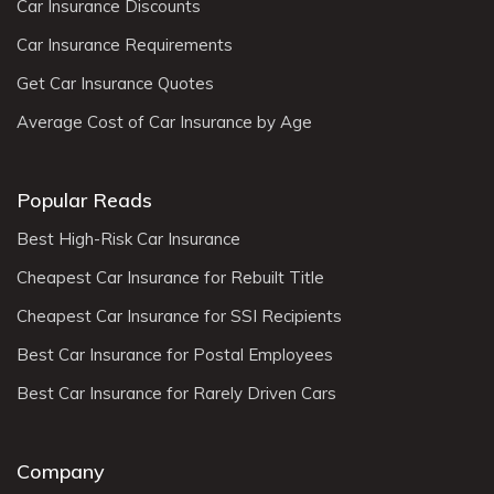
Car Insurance Discounts
Car Insurance Requirements
Get Car Insurance Quotes
Average Cost of Car Insurance by Age
Popular Reads
Best High-Risk Car Insurance
Cheapest Car Insurance for Rebuilt Title
Cheapest Car Insurance for SSI Recipients
Best Car Insurance for Postal Employees
Best Car Insurance for Rarely Driven Cars
Company