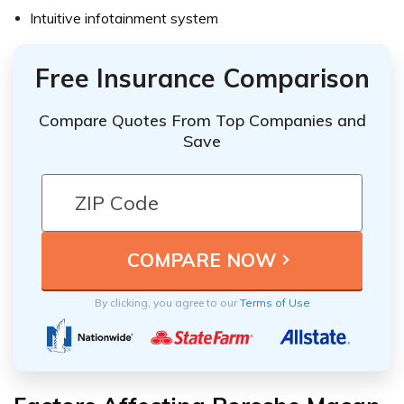
Intuitive infotainment system
Free Insurance Comparison
Compare Quotes From Top Companies and
Save
By clicking, you agree to our
Terms of Use