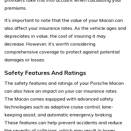
premiums.
It’s important to note that the value of your Macan can
also affect your insurance rates. As the vehicle ages and
depreciates in value, the cost of insuring it may
decrease. However, it’s worth considering
comprehensive coverage to protect against potential
damages or losses.
Safety Features And Ratings
The safety features and ratings of your Porsche Macan
can also have an impact on your car insurance rates.
The Macan comes equipped with advanced safety
technologies such as adaptive cruise control, lane-
keeping assist, and automatic emergency braking.
These features can help prevent accidents and reduce
the severity of collisions, which may result in lower