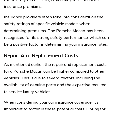
insurance premiums.
Insurance providers often take into consideration the
safety ratings of specific vehicle models when
determining premiums. The Porsche Macan has been
recognized for its strong safety performance, which can
be a positive factor in determining your insurance rates.
Repair And Replacement Costs
As mentioned earlier, the repair and replacement costs
for a Porsche Macan can be higher compared to other
vehicles. This is due to several factors, including the
availability of genuine parts and the expertise required
to service luxury vehicles.
When considering your car insurance coverage, it’s
important to factor in these potential costs. Opting for