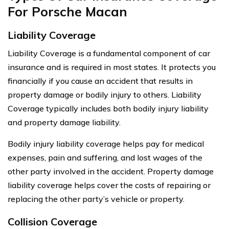
For Porsche Macan
Liability Coverage
Liability Coverage is a fundamental component of car
insurance and is required in most states. It protects you
financially if you cause an accident that results in
property damage or bodily injury to others. Liability
Coverage typically includes both bodily injury liability
and property damage liability.
Bodily injury liability coverage helps pay for medical
expenses, pain and suffering, and lost wages of the
other party involved in the accident. Property damage
liability coverage helps cover the costs of repairing or
replacing the other party’s vehicle or property.
Collision Coverage