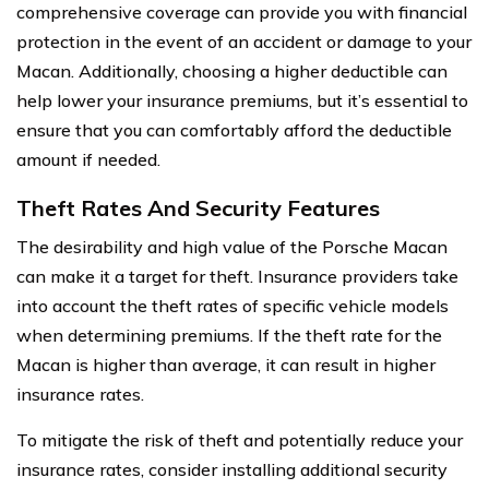
comprehensive coverage can provide you with financial
protection in the event of an accident or damage to your
Macan. Additionally, choosing a higher deductible can
help lower your insurance premiums, but it’s essential to
ensure that you can comfortably afford the deductible
amount if needed.
Theft Rates And Security Features
The desirability and high value of the Porsche Macan
can make it a target for theft. Insurance providers take
into account the theft rates of specific vehicle models
when determining premiums. If the theft rate for the
Macan is higher than average, it can result in higher
insurance rates.
To mitigate the risk of theft and potentially reduce your
insurance rates, consider installing additional security