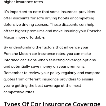
higher insurance rates.
It’s important to note that some insurance providers
offer discounts for safe driving habits or completing
defensive driving courses. These discounts can help
offset higher premiums and make insuring your Porsche
Macan more affordable.
By understanding the factors that influence your
Porsche Macan car insurance rates, you can make
informed decisions when selecting coverage options
and potentially save money on your premiums.
Remember to review your policy regularly and compare
quotes from different insurance providers to ensure
you’re getting the best coverage at the most
competitive rates.
Types Of Car Insurance Coverage