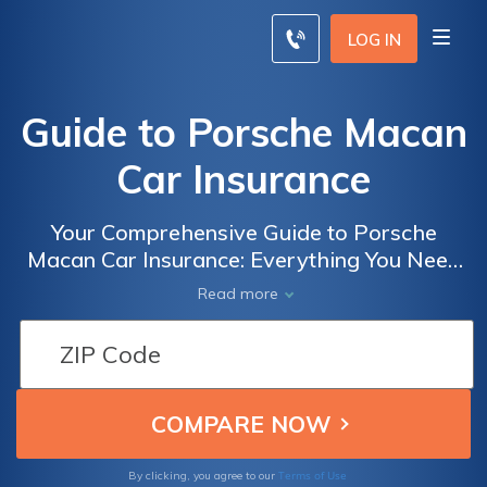
LOG IN
Guide to Porsche Macan
Car Insurance
Your Comprehensive Guide to Porsche
Macan Car Insurance: Everything You Need
to Know About Insuring Your Luxury SUV for
Read more
Optimal Protection and Peace of Mind
Terms of Use
By clicking, you agree to our