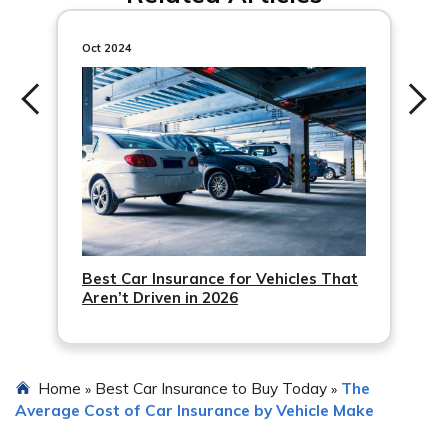
clean driving record, bundling your car insurance with
other policies, opting for a higher deductible, and taking
Oct 2024
advantage of available discounts. Additionally, installing
anti-theft devices and completing advanced driving
courses may also help lower insurance costs.
Best Car Insurance for Vehicles That
Aren’t Driven in 2026
Home
Best Car Insurance to Buy Today
The
»
»
Average Cost of Car Insurance by Vehicle Make