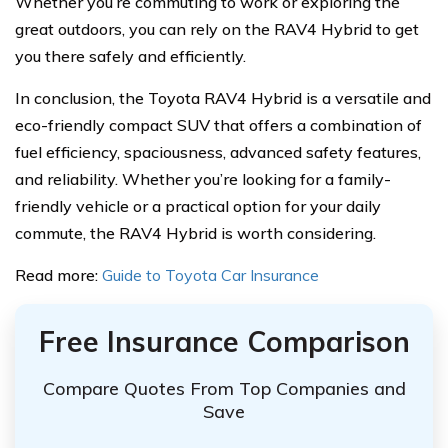
Whether you’re commuting to work or exploring the
great outdoors, you can rely on the RAV4 Hybrid to get
you there safely and efficiently.
In conclusion, the Toyota RAV4 Hybrid is a versatile and
eco-friendly compact SUV that offers a combination of
fuel efficiency, spaciousness, advanced safety features,
and reliability. Whether you’re looking for a family-
friendly vehicle or a practical option for your daily
commute, the RAV4 Hybrid is worth considering.
Read more:
Guide to Toyota Car Insurance
Free Insurance Comparison
Compare Quotes From Top Companies and
Save