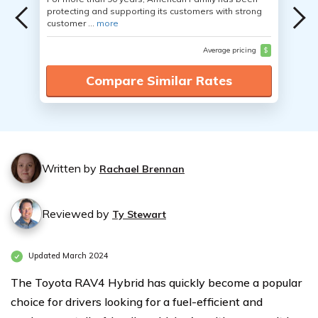
protecting and supporting its customers with strong
customer ...
more
Average pricing
$
Compare Similar Rates
Written by
Rachael Brennan
Reviewed by
Ty Stewart
Updated March 2024
The Toyota RAV4 Hybrid has quickly become a popular
choice for drivers looking for a fuel-efficient and