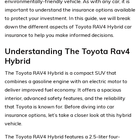
environmentally-friendly vehicle. As with any car, it is
important to understand the insurance options available
to protect your investment. In this guide, we will break
down the different aspects of Toyota RAV4 Hybrid car
insurance to help you make informed decisions.
Understanding The Toyota Rav4
Hybrid
The Toyota RAV4 Hybrid is a compact SUV that
combines a gasoline engine with an electric motor to
deliver improved fuel economy. It offers a spacious
interior, advanced safety features, and the reliability
that Toyota is known for. Before diving into car
insurance options, let’s take a closer look at this hybrid
vehicle.
The Toyota RAV4 Hybrid features a 2.5-liter four-