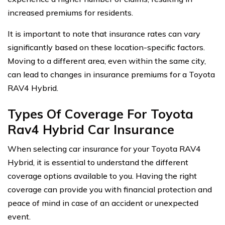
increased premiums for residents.
It is important to note that insurance rates can vary
significantly based on these location-specific factors.
Moving to a different area, even within the same city,
can lead to changes in insurance premiums for a Toyota
RAV4 Hybrid.
Types Of Coverage For Toyota
Rav4 Hybrid Car Insurance
When selecting car insurance for your Toyota RAV4
Hybrid, it is essential to understand the different
coverage options available to you. Having the right
coverage can provide you with financial protection and
peace of mind in case of an accident or unexpected
event.