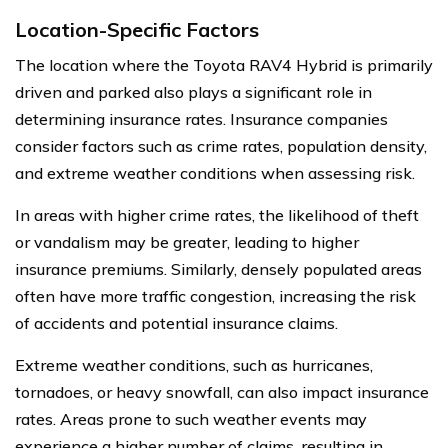
Location-Specific Factors
The location where the Toyota RAV4 Hybrid is primarily
driven and parked also plays a significant role in
determining insurance rates. Insurance companies
consider factors such as crime rates, population density,
and extreme weather conditions when assessing risk.
In areas with higher crime rates, the likelihood of theft
or vandalism may be greater, leading to higher
insurance premiums. Similarly, densely populated areas
often have more traffic congestion, increasing the risk
of accidents and potential insurance claims.
Extreme weather conditions, such as hurricanes,
tornadoes, or heavy snowfall, can also impact insurance
rates. Areas prone to such weather events may
experience a higher number of claims, resulting in