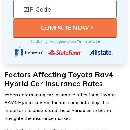
By clicking, you agree to our
Terms of Use
Factors Affecting Toyota Rav4
Hybrid Car Insurance Rates
When determining car insurance rates for a Toyota
RAV4 Hybrid, several factors come into play. It is
important to understand these variables to better
navigate the insurance market.