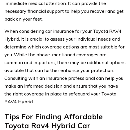
immediate medical attention. It can provide the
necessary financial support to help you recover and get
back on your feet.
When considering car insurance for your Toyota RAV4
Hybrid, it is crucial to assess your individual needs and
determine which coverage options are most suitable for
you. While the above-mentioned coverages are
common and important, there may be additional options
available that can further enhance your protection.
Consulting with an insurance professional can help you
make an informed decision and ensure that you have
the right coverage in place to safeguard your Toyota
RAV4 Hybrid.
Tips For Finding Affordable
Toyota Rav4 Hybrid Car