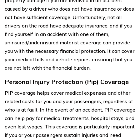
property damage if you are involved in an accident
caused by a driver who does not have insurance or does
not have sufficient coverage. Unfortunately, not all
drivers on the road have adequate insurance, and if you
find yourself in an accident with one of them,
uninsured/underinsured motorist coverage can provide
you with the necessary financial protection. It can cover
your medical bills and vehicle repairs, ensuring that you
are not left with the financial burden.
Personal Injury Protection (Pip) Coverage
PIP coverage helps cover medical expenses and other
related costs for you and your passengers, regardless of
who is at fault. In the event of an accident, PIP coverage
can help pay for medical treatments, hospital stays, and
even lost wages. This coverage is particularly important
if you or your passengers sustain injuries and need