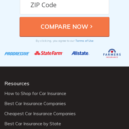
Terms of Use
By clicking, you agree to our
Resources
How to Shop for Car Insurance
Best Car Insurance Companies
Cheapest Car Insurance Companies
Best Car Insurance by State