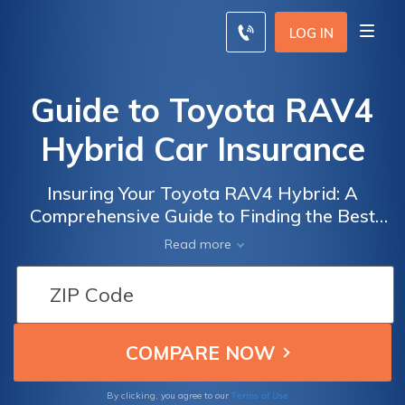
LOG IN
Guide to Toyota RAV4
Hybrid Car Insurance
Insuring Your Toyota RAV4 Hybrid: A
Comprehensive Guide to Finding the Best
Car Insurance Options for Your Eco-Friendly
Read more
SUV
Terms of Use
By clicking, you agree to our