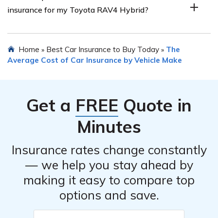
insurance for my Toyota RAV4 Hybrid?
potential discounts when obtaining insurance quotes.
quotes from multiple insurance companies. You can
contact different insurers directly or use online
comparison tools to easily compare rates. Additionally,
There are a few steps you can take to potentially lower
Home
Best Car Insurance to Buy Today
The
»
»
consider reaching out to independent insurance agents
the cost of insurance for your Toyota RAV4 Hybrid.
Average Cost of Car Insurance by Vehicle Make
who can help you find the most competitive options.
These include maintaining a clean driving record, opting
for a higher deductible, taking advantage of available
discounts, installing anti-theft devices, and considering
Get a
FREE
Quote in
usage-based insurance programs that reward safe
driving habits.
Minutes
Insurance rates change constantly
— we help you stay ahead by
making it easy to compare top
options and save.