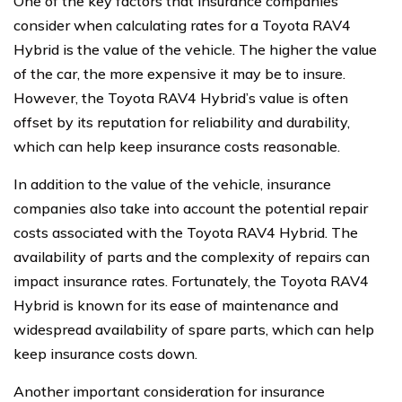
One of the key factors that insurance companies
consider when calculating rates for a Toyota RAV4
Hybrid is the value of the vehicle. The higher the value
of the car, the more expensive it may be to insure.
However, the Toyota RAV4 Hybrid’s value is often
offset by its reputation for reliability and durability,
which can help keep insurance costs reasonable.
In addition to the value of the vehicle, insurance
companies also take into account the potential repair
costs associated with the Toyota RAV4 Hybrid. The
availability of parts and the complexity of repairs can
impact insurance rates. Fortunately, the Toyota RAV4
Hybrid is known for its ease of maintenance and
widespread availability of spare parts, which can help
keep insurance costs down.
Another important consideration for insurance