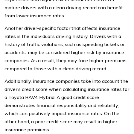
mature drivers with a clean driving record can benefit
from lower insurance rates.
Another driver-specific factor that affects insurance
rates is the individual’s driving history. Drivers with a
history of traffic violations, such as speeding tickets or
accidents, may be considered higher risk by insurance
companies. As a result, they may face higher premiums
compared to those with a clean driving record.
Additionally, insurance companies take into account the
driver’s credit score when calculating insurance rates for
a Toyota RAV4 Hybrid. A good credit score
demonstrates financial responsibility and reliability,
which can positively impact insurance rates. On the
other hand, a poor credit score may result in higher
insurance premiums.