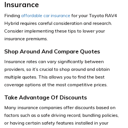
Insurance
Finding
affordable car insurance
for your Toyota RAV4
Hybrid requires careful consideration and research.
Consider implementing these tips to lower your
insurance premiums.
Shop Around And Compare Quotes
Insurance rates can vary significantly between
providers, so it’s crucial to shop around and obtain
multiple quotes. This allows you to find the best
coverage options at the most competitive prices.
Take Advantage Of Discounts
Many insurance companies offer discounts based on
factors such as a safe driving record, bundling policies,
or having certain safety features installed in your