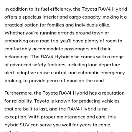
In addition to its fuel efficiency, the Toyota RAV4 Hybrid
offers a spacious interior and cargo capacity, making it a
practical option for families and individuals alike.
Whether you’re running errands around town or
embarking on a road trip, you’ll have plenty of room to
comfortably accommodate passengers and their
belongings. The RAV4 Hybrid also comes with a range
of advanced safety features, including lane departure
alert, adaptive cruise control, and automatic emergency
braking, to provide peace of mind on the road.
Furthermore, the Toyota RAV4 Hybrid has a reputation
for reliability. Toyota is known for producing vehicles
that are built to last, and the RAV4 Hybrid is no
exception. With proper maintenance and care, this
hybrid SUV can serve you well for years to come.