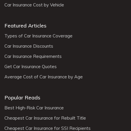
Car Insurance Cost by Vehicle
Featured Articles
Types of Car Insurance Coverage
Car Insurance Discounts
Car Insurance Requirements
Get Car Insurance Quotes
Average Cost of Car Insurance by Age
Popular Reads
Best High-Risk Car Insurance
Cheapest Car Insurance for Rebuilt Title
Cheapest Car Insurance for SSI Recipients