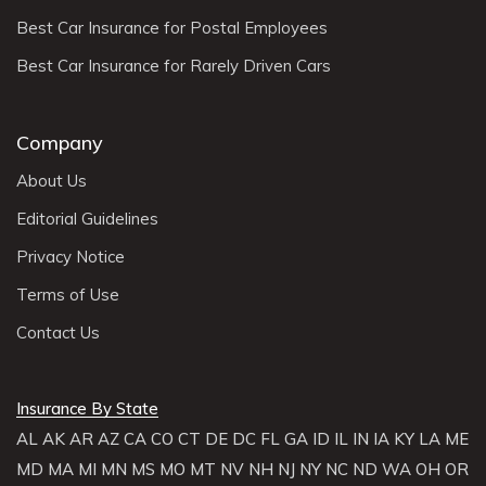
Best Car Insurance for Postal Employees
Best Car Insurance for Rarely Driven Cars
Company
About Us
Editorial Guidelines
Privacy Notice
Terms of Use
Contact Us
Insurance By State
AL
AK
AR
AZ
CA
CO
CT
DE
DC
FL
GA
ID
IL
IN
IA
KY
LA
ME
MD
MA
MI
MN
MS
MO
MT
NV
NH
NJ
NY
NC
ND
WA
OH
OR