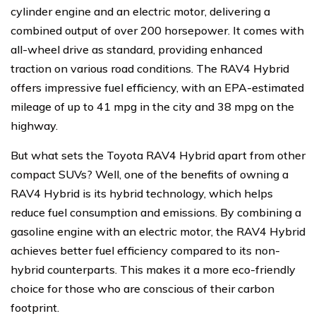
cylinder engine and an electric motor, delivering a
combined output of over 200 horsepower. It comes with
all-wheel drive as standard, providing enhanced
traction on various road conditions. The RAV4 Hybrid
offers impressive fuel efficiency, with an EPA-estimated
mileage of up to 41 mpg in the city and 38 mpg on the
highway.
But what sets the Toyota RAV4 Hybrid apart from other
compact SUVs? Well, one of the benefits of owning a
RAV4 Hybrid is its hybrid technology, which helps
reduce fuel consumption and emissions. By combining a
gasoline engine with an electric motor, the RAV4 Hybrid
achieves better fuel efficiency compared to its non-
hybrid counterparts. This makes it a more eco-friendly
choice for those who are conscious of their carbon
footprint.