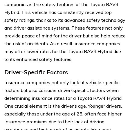
companies is the safety features of the Toyota RAV4
Hybrid. This vehicle has consistently received top
safety ratings, thanks to its advanced safety technology
and driver assistance systems. These features not only
provide peace of mind for the driver but also help reduce
the risk of accidents. As a result, insurance companies
may offer lower rates for the Toyota RAV4 Hybrid due
to its enhanced safety features.
Driver-Specific Factors
Insurance companies not only look at vehicle-specific
factors but also consider driver-specific factors when
determining insurance rates for a Toyota RAV4 Hybrid.
One crucial element is the driver’s age. Younger drivers,
especially those under the age of 25, often face higher
insurance premiums due to their lack of driving
experience and higher risk of accidents. However,