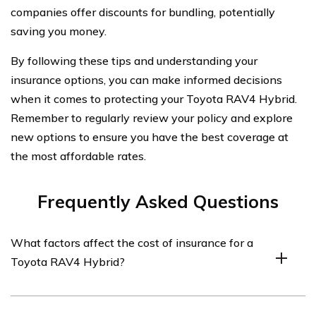
companies offer discounts for bundling, potentially
saving you money.
By following these tips and understanding your
insurance options, you can make informed decisions
when it comes to protecting your Toyota RAV4 Hybrid.
Remember to regularly review your policy and explore
new options to ensure you have the best coverage at
the most affordable rates.
Frequently Asked Questions
What factors affect the cost of insurance for a
Toyota RAV4 Hybrid?
Several factors can influence the cost of insurance for a