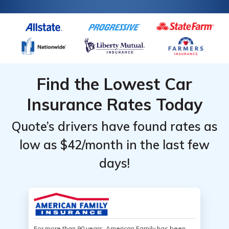
Find the Lowest Car
Insurance Rates Today
Quote’s drivers have found rates as
low as $42/month in the last few
days!
For more than 90 years, American Family has been