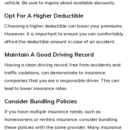
vehicle. Be sure to inquire about available discounts.
Opt For A Higher Deductible
Choosing a higher deductible can lower your premiums.
However, it is important to ensure you can comfortably
afford the deductible amount in case of an accident.
Maintain A Good Driving Record
Having a clean driving record, free from accidents and
traffic violations, can demonstrate to insurance
companies that you are a responsible driver. This can
lead to lower insurance rates.
Consider Bundling Policies
If you have multiple insurance needs, such as
homeowners or renters insurance, consider bundling
these policies with the same provider. Many insurance