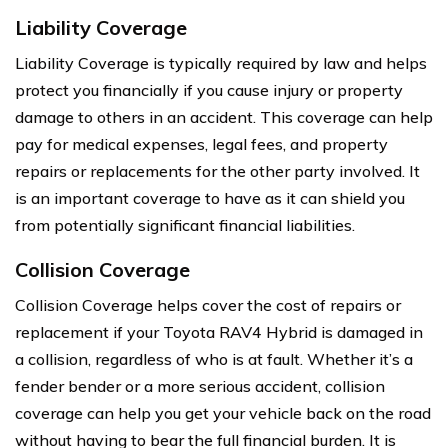
Liability Coverage
Liability Coverage is typically required by law and helps
protect you financially if you cause injury or property
damage to others in an accident. This coverage can help
pay for medical expenses, legal fees, and property
repairs or replacements for the other party involved. It
is an important coverage to have as it can shield you
from potentially significant financial liabilities.
Collision Coverage
Collision Coverage helps cover the cost of repairs or
replacement if your Toyota RAV4 Hybrid is damaged in
a collision, regardless of who is at fault. Whether it’s a
fender bender or a more serious accident, collision
coverage can help you get your vehicle back on the road
without having to bear the full financial burden. It is