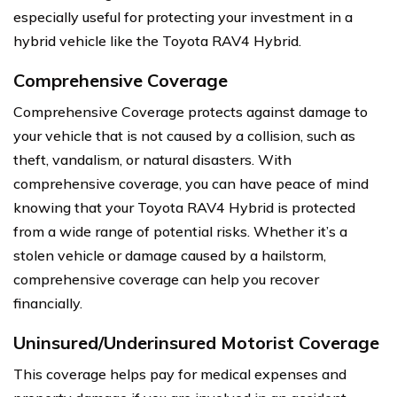
especially useful for protecting your investment in a
hybrid vehicle like the Toyota RAV4 Hybrid.
Comprehensive Coverage
Comprehensive Coverage protects against damage to
your vehicle that is not caused by a collision, such as
theft, vandalism, or natural disasters. With
comprehensive coverage, you can have peace of mind
knowing that your Toyota RAV4 Hybrid is protected
from a wide range of potential risks. Whether it’s a
stolen vehicle or damage caused by a hailstorm,
comprehensive coverage can help you recover
financially.
Uninsured/Underinsured Motorist Coverage
This coverage helps pay for medical expenses and