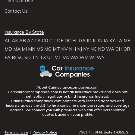
Terms of Use
Contact Us
Insurance By State
AL
AK
AR
AZ
CA
CO
CT
DE
DC
FL
GA
ID
IL
IN
IA
KY
LA
ME
MD
MA
MI
MN
MS
MO
MT
NV
NH
NJ
NY
NC
ND
WA
OH
OR
PA
RI
SC
SD
TN
TX
UT
VT
VA
WA
WV
WI
WY
About Carinsurancecompanies.com
Carinsurancecompanies.com is not an insurance broker and does not
sell, solicit, negotiate, or bind insurance. Instead,
Carinsurancecompanies.com partners with licensed agencies and
insurers across the U.S. to help consumers compare rates and coverage
options. We connect you with providers who can offer personalized
quotes based on your profile.
Terms of Use
|
Privacy Notice
7901 4th St N, Suite 14359, St.