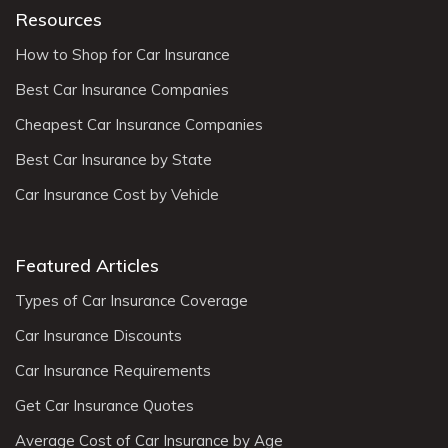
Resources
How to Shop for Car Insurance
Best Car Insurance Companies
Cheapest Car Insurance Companies
Best Car Insurance by State
Car Insurance Cost by Vehicle
Featured Articles
Types of Car Insurance Coverage
Car Insurance Discounts
Car Insurance Requirements
Get Car Insurance Quotes
Average Cost of Car Insurance by Age