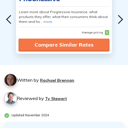
Learn more about Progressive Insurance, what
products they offer, what their consumers think about
them and ho...
more
Average pricing
$
Compare Similar Rates
Written by
Rachael Brennan
Reviewed by
Ty Stewart
Updated November 2024