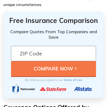
unique circumstances.
Free Insurance Comparison
Compare Quotes From Top Companies and
Save
By clicking, you agree to our
Terms of Use