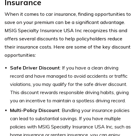
Insurance
When it comes to car insurance, finding opportunities to
save on your premium can be a significant advantage.
MSIG Specialty Insurance USA Inc recognizes this and
offers several discounts to help policyholders reduce
their insurance costs. Here are some of the key discount
opportunities:
Safe Driver Discount
: If you have a clean driving
record and have managed to avoid accidents or traffic
violations, you may qualify for the safe driver discount.
This discount rewards responsible driving habits, giving
you an incentive to maintain a spotless driving record.
Multi-Policy Discount
: Bundling your insurance policies
can lead to substantial savings. If you have multiple
policies with MSIG Specialty Insurance USA Inc, such as
home insurance or renters insurance, you can enjoy