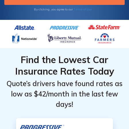
Terms of Use
By clicking, you agree to our
Find the Lowest Car
Insurance Rates Today
Quote’s drivers have found rates as
low as $42/month in the last few
days!