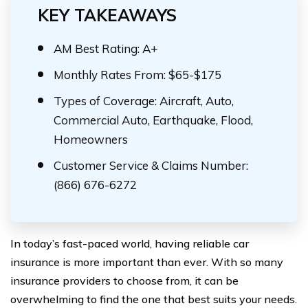
KEY TAKEAWAYS
AM Best Rating: A+
Monthly Rates From: $65-$175
Types of Coverage: Aircraft, Auto,
Commercial Auto, Earthquake, Flood,
Homeowners
Customer Service & Claims Number:
(866) 676-6272
In today’s fast-paced world, having reliable car
insurance is more important than ever. With so many
insurance providers to choose from, it can be
overwhelming to find the one that best suits your needs.