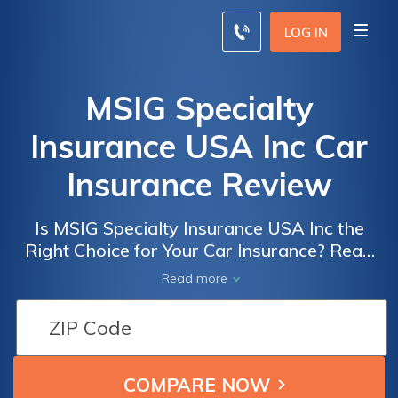
LOG IN
MSIG Specialty
Insurance USA Inc Car
Insurance Review
Is MSIG Specialty Insurance USA Inc the
Right Choice for Your Car Insurance? Read
Our Comprehensive Review to Find Out!
Read more