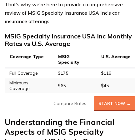
That’s why we’re here to provide a comprehensive
review of MSIG Specialty Insurance USA Inc’s car
insurance offerings.
MSIG Specialty Insurance USA Inc Monthly
Rates vs U.S. Average
Coverage Type
MSIG
U.S. Average
Specialty
Full Coverage
$175
$119
Minimum
$65
$45
Coverage
Compare Rates
START NOW →
Understanding the Financial
Aspects of MSIG Specialty