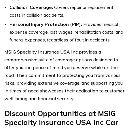
Collision Coverage:
Covers repair or replacement
costs in collision accidents.
Personal Injury Protection (PIP):
Provides medical
expense coverage, lost wages, rehabilitation costs, and
funeral expenses, regardless of fault in accidents.
MSIG Specialty Insurance USA Inc provides a
comprehensive suite of coverage options designed to
offer you the peace of mind you deserve while on the
road. Their commitment to protecting you from various
risks, providing extensive coverage, and supporting you
in times of need showcases their dedication to customer
well-being and financial security.
Discount Opportunities at MSIG
Specialty Insurance USA Inc Car