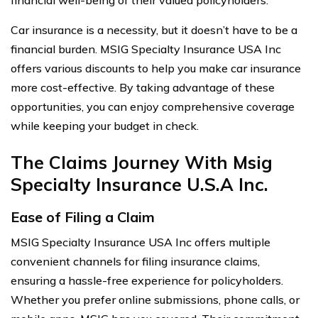
Car insurance is a necessity, but it doesn’t have to be a
financial burden. MSIG Specialty Insurance USA Inc
offers various discounts to help you make car insurance
more cost-effective. By taking advantage of these
opportunities, you can enjoy comprehensive coverage
while keeping your budget in check.
The Claims Journey With Msig
Specialty Insurance U.S.A Inc.
Ease of Filing a Claim
MSIG Specialty Insurance USA Inc offers multiple
convenient channels for filing insurance claims,
ensuring a hassle-free experience for policyholders.
Whether you prefer online submissions, phone calls, or