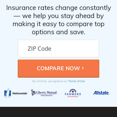
Insurance rates change constantly
— we help you stay ahead by
making it easy to compare top
options and save.
Terms of Use
By clicking, you agree to our