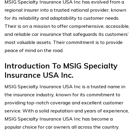
MSIG Specialty Insurance USA Inc has evolved from a
regional insurer into a trusted national provider, known
for its reliability and adaptability to customer needs.
Their is on a mission to offer comprehensive, accessible,
and reliable car insurance that safeguards its customers’
most valuable assets. Their commitment is to provide
peace of mind on the road.
Introduction To MSIG Specialty
Insurance USA Inc.
MSIG Specialty Insurance USA Inc is a trusted name in
the insurance industry, known for its commitment to
providing top-notch coverage and excellent customer
service. With a solid reputation and years of experience,
MSIG Specialty Insurance USA Inc has become a
popular choice for car owners all across the country.