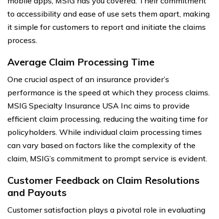
mobile apps, MSIG has you covered. Their commitment
to accessibility and ease of use sets them apart, making
it simple for customers to report and initiate the claims
process.
Average Claim Processing Time
One crucial aspect of an insurance provider’s
performance is the speed at which they process claims.
MSIG Specialty Insurance USA Inc aims to provide
efficient claim processing, reducing the waiting time for
policyholders. While individual claim processing times
can vary based on factors like the complexity of the
claim, MSIG’s commitment to prompt service is evident.
Customer Feedback on Claim Resolutions
and Payouts
Customer satisfaction plays a pivotal role in evaluating