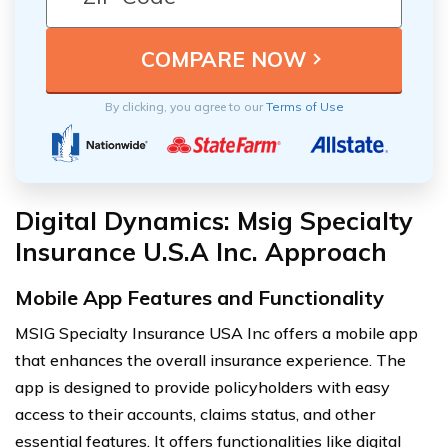
By clicking, you agree to our
Terms of Use
Digital Dynamics: Msig Specialty
Insurance U.S.A Inc. Approach
Mobile App Features and Functionality
MSIG Specialty Insurance USA Inc offers a mobile app
that enhances the overall insurance experience. The
app is designed to provide policyholders with easy
access to their accounts, claims status, and other
essential features. It offers functionalities like digital