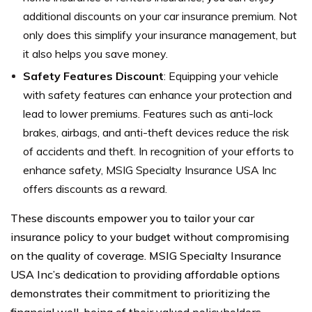
additional discounts on your car insurance premium. Not
only does this simplify your insurance management, but
it also helps you save money.
Safety Features Discount
: Equipping your vehicle
with safety features can enhance your protection and
lead to lower premiums. Features such as anti-lock
brakes, airbags, and anti-theft devices reduce the risk
of accidents and theft. In recognition of your efforts to
enhance safety, MSIG Specialty Insurance USA Inc
offers discounts as a reward.
These discounts empower you to tailor your car
insurance policy to your budget without compromising
on the quality of coverage. MSIG Specialty Insurance
USA Inc’s dedication to providing affordable options
demonstrates their commitment to prioritizing the
financial well-being of their valued policyholders.