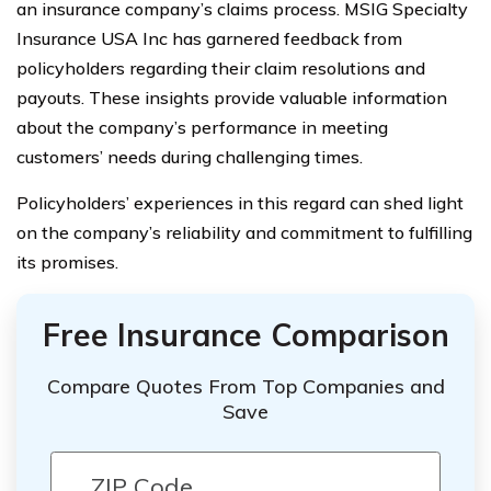
an insurance company’s claims process. MSIG Specialty
Insurance USA Inc has garnered feedback from
policyholders regarding their claim resolutions and
payouts. These insights provide valuable information
about the company’s performance in meeting
customers’ needs during challenging times.
Policyholders’ experiences in this regard can shed light
on the company’s reliability and commitment to fulfilling
its promises.
Free Insurance Comparison
Compare Quotes From Top Companies and
Save