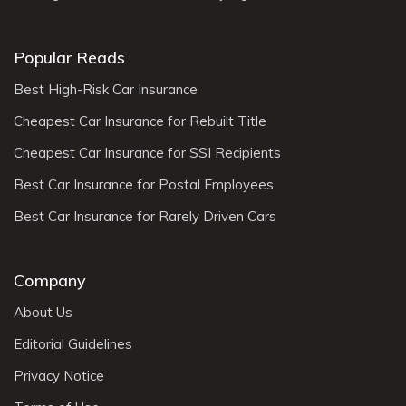
Popular Reads
Best High-Risk Car Insurance
Cheapest Car Insurance for Rebuilt Title
Cheapest Car Insurance for SSI Recipients
Best Car Insurance for Postal Employees
Best Car Insurance for Rarely Driven Cars
Company
About Us
Editorial Guidelines
Privacy Notice