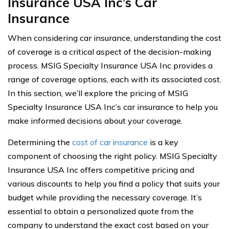
Insurance USA Inc’s Car
Insurance
When considering car insurance, understanding the cost
of coverage is a critical aspect of the decision-making
process. MSIG Specialty Insurance USA Inc provides a
range of coverage options, each with its associated cost.
In this section, we’ll explore the pricing of MSIG
Specialty Insurance USA Inc’s car insurance to help you
make informed decisions about your coverage.
Determining the
cost of car insurance
is a key
component of choosing the right policy. MSIG Specialty
Insurance USA Inc offers competitive pricing and
various discounts to help you find a policy that suits your
budget while providing the necessary coverage. It’s
essential to obtain a personalized quote from the
company to understand the exact cost based on your