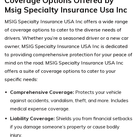
Coverage Options Offered by
Msig Specialty Insurance Usa Inc
MSIG Specialty Insurance USA Inc offers a wide range
of coverage options to cater to the diverse needs of
drivers. Whether you’re a seasoned driver or a new car
owner, MSIG Specialty Insurance USA Inc is dedicated
to providing comprehensive protection for your peace of
mind on the road. MSIG Specialty Insurance USA Inc
offers a suite of coverage options to cater to your
specific needs:
Comprehensive Coverage:
Protects your vehicle
against accidents, vandalism, theft, and more. Includes
medical expense coverage.
Liability Coverage:
Shields you from financial setbacks
if you damage someone’s property or cause bodily
injury.