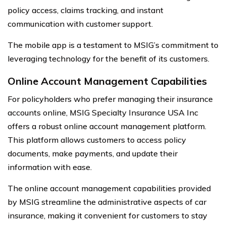
policy access, claims tracking, and instant
communication with customer support.
The mobile app is a testament to MSIG’s commitment to
leveraging technology for the benefit of its customers.
Online Account Management Capabilities
For policyholders who prefer managing their insurance
accounts online, MSIG Specialty Insurance USA Inc
offers a robust online account management platform.
This platform allows customers to access policy
documents, make payments, and update their
information with ease.
The online account management capabilities provided
by MSIG streamline the administrative aspects of car
insurance, making it convenient for customers to stay