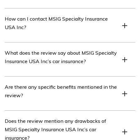
MSIG Specialty Insurance USA Inc is an insurance
How can I contact MSIG Specialty Insurance
company that offers various insurance products,
USA Inc?
including car insurance.
You can contact MSIG Specialty Insurance USA Inc by
What does the review say about MSIG Specialty
visiting their official website and finding their contact
Insurance USA Inc’s car insurance?
information. Alternatively, you can call their customer
service hotline for assistance.
The review in the article provides an analysis and
Are there any specific benefits mentioned in the
evaluation of MSIG Specialty Insurance USA Inc’s car
review?
insurance, highlighting its features, coverage options,
pricing, and customer satisfaction.
Yes, the review discusses several benefits of MSIG
Does the review mention any drawbacks of
Specialty Insurance USA Inc’s car insurance, such as
MSIG Specialty Insurance USA Inc’s car
comprehensive coverage, flexible payment options, fast
insurance?
claims processing, and responsive customer service.