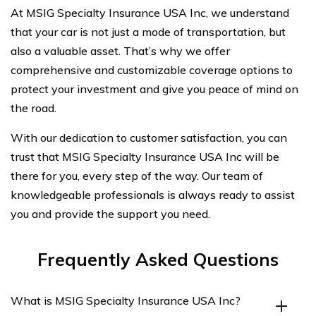
At MSIG Specialty Insurance USA Inc, we understand
that your car is not just a mode of transportation, but
also a valuable asset. That’s why we offer
comprehensive and customizable coverage options to
protect your investment and give you peace of mind on
the road.
With our dedication to customer satisfaction, you can
trust that MSIG Specialty Insurance USA Inc will be
there for you, every step of the way. Our team of
knowledgeable professionals is always ready to assist
you and provide the support you need.
Frequently Asked Questions
What is MSIG Specialty Insurance USA Inc?