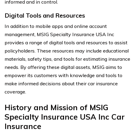
informed and in control.
Digital Tools and Resources
In addition to mobile apps and online account
management, MSIG Specialty Insurance USA Inc
provides a range of digital tools and resources to assist
policyholders. These resources may include educational
materials, safety tips, and tools for estimating insurance
needs. By offering these digital assets, MSIG aims to
empower its customers with knowledge and tools to
make informed decisions about their car insurance
coverage.
History and Mission of MSIG
Specialty Insurance USA Inc Car
Insurance