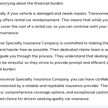
worrying about the financial burden.
ally, if your vehicle is damaged and needs repairs, Transvers
offers rental car reimbursement. This means that while your
 cover the cost of a rental car, so you can continue with your 
nvenience.
se Specialty Insurance Company is committed to making the
nd hassle-free as possible. Their dedicated claims team is av
guide you through the process. They understand that dealing 
 be stressful, so they strive to provide prompt and efficient 
al burden.
nsverse Specialty Insurance Company, you can have confide
protected by a reliable and reputable insurance provider. Th
ce, comprehensive coverage options, and exceptional custo
ed choice for drivers seeking quality car insurance.