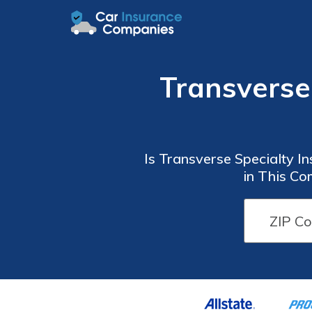
Transverse
Is Transverse Specialty I
in This Co