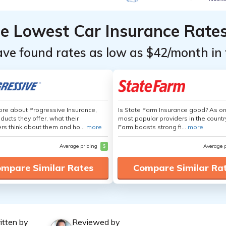
he Lowest Car Insurance Rate
ave found rates as low as $42/month in 
re about Progressive Insurance,
Is State Farm Insurance good? As on
ducts they offer, what their
most popular providers in the countr
s think about them and ho...
more
Farm boasts strong fi...
more
Average pricing
$
Average 
mpare Similar Rates
Compare Similar Ra
itten by
Reviewed by