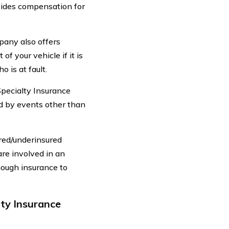
ovides compensation for
mpany also offers
f your vehicle if it is
 is at fault.
pecialty Insurance
d by events other than
red/underinsured
are involved in an
nough insurance to
ty Insurance