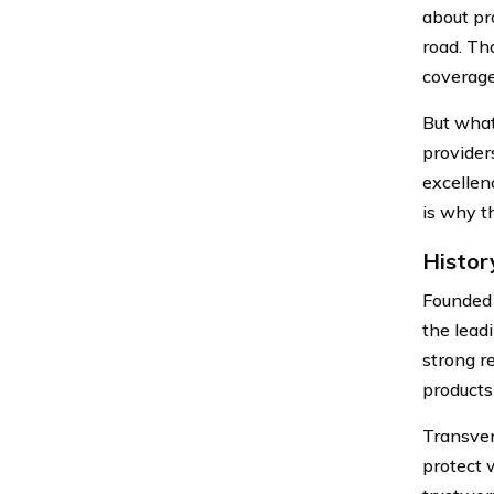
about pr
road. Th
coverage
But what
provider
excellen
is why t
Histor
Founded 
the lead
strong r
products
Transver
protect 