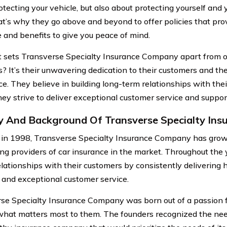
otecting your vehicle, but also about protecting yourself and
at’s why they go above and beyond to offer policies that pro
 and benefits to give you peace of mind.
 sets Transverse Specialty Insurance Company apart from o
s? It’s their unwavering dedication to their customers and t
ce. They believe in building long-term relationships with the
hey strive to deliver exceptional customer service and suppor
y And Background Of Transverse Specialty In
in 1998, Transverse Specialty Insurance Company has gro
ing providers of car insurance in the market. Throughout the 
elationships with their customers by consistently delivering 
 and exceptional customer service.
se Specialty Insurance Company was born out of a passion f
what matters most to them. The founders recognized the need