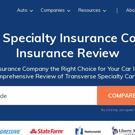
Auto
Companies
Resources
Abo
 Specialty Insurance 
Insurance Review
nsurance Company the Right Choice for Your Car
mprehensive Review of Transverse Specialty Car
By clicking, you agree 