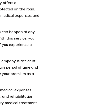
 offers a
otected on the road.
r medical expenses and
s can happen at any
th this service, you
f you experience a
 Company is accident
ain period of time and
se your premium as a
 medical expenses
s, and rehabilitation
ary medical treatment