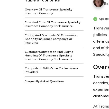
Table of Contents
Ra
Overview Of Transverse Specialty
Insurance Company
Update
Pros And Cons Of Transverse Specialty
Insurance Company Car Insurance
Transver
policies.
Pricing And Discounts Of Transverse
Specialty Insurance Company Car
offerings
Insurance
end of t
Customer Satisfaction And Claims
Specialt
Handling Of Transverse Specialty
Insurance Company Car Insurance
Over
Comparison With Other Car Insurance
Providers
Transver
Frequently Asked Questions
decades,
experien
customer
At Trans