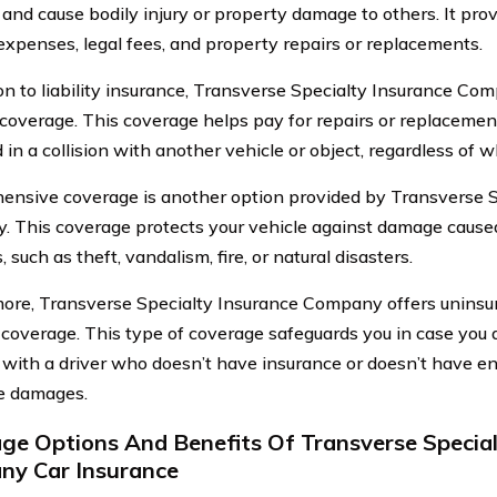
 and cause bodily injury or property damage to others. It pr
expenses, legal fees, and property repairs or replacements.
ion to liability insurance, Transverse Specialty Insurance Co
 coverage. This coverage helps pay for repairs or replacement o
n a collision with another vehicle or object, regardless of who
nsive coverage is another option provided by Transverse S
 This coverage protects your vehicle against damage cause
s, such as theft, vandalism, fire, or natural disasters.
ore, Transverse Specialty Insurance Company offers uninsu
 coverage. This type of coverage safeguards you in case you 
 with a driver who doesn’t have insurance or doesn’t have e
e damages.
ge Options And Benefits Of Transverse Special
y Car Insurance