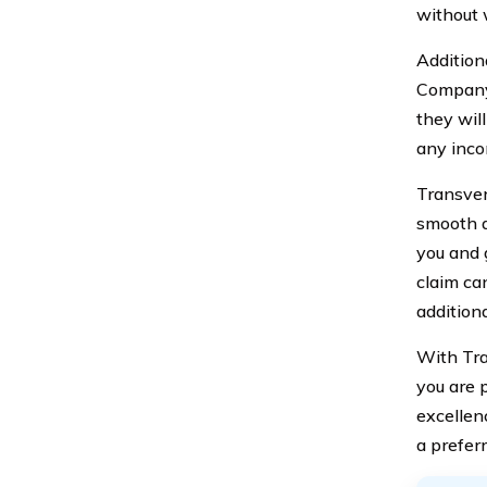
without 
Addition
Company 
they will
any inco
Transver
smooth a
you and 
claim can
addition
With Tra
you are 
excellen
a preferr