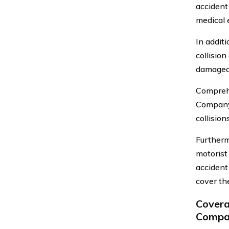
accident
medical 
In addit
collision
damaged i
Comprehe
Company.
collision
Furtherm
motorist
accident
cover th
Covera
Compan