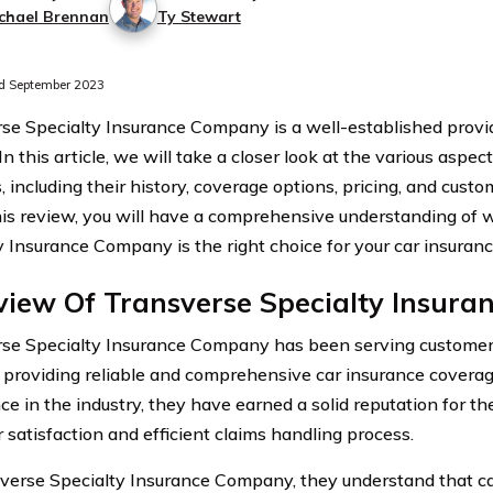
chael Brennan
Ty Stewart
d September 2023
se Specialty Insurance Company is a well-established provid
 In this article, we will take a closer look at the various aspec
, including their history, coverage options, pricing, and custo
his review, you will have a comprehensive understanding of
y Insurance Company is the right choice for your car insuran
view Of Transverse Specialty Insur
se Specialty Insurance Company has been serving customer
 providing reliable and comprehensive car insurance coverag
ce in the industry, they have earned a solid reputation for t
 satisfaction and efficient claims handling process.
verse Specialty Insurance Company, they understand that car