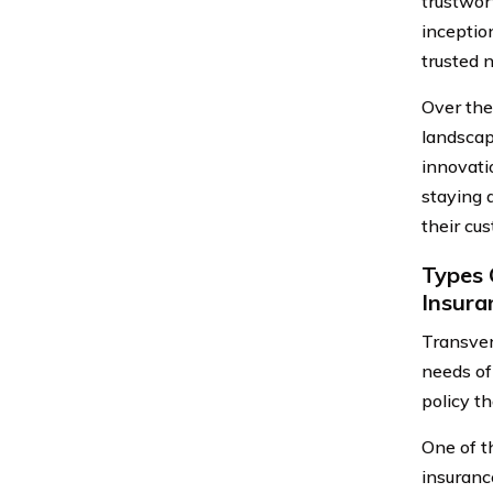
trustwor
inceptio
trusted 
Over the
landscap
innovati
staying 
their cu
Types 
Insur
Transver
needs of
policy t
One of t
insurance