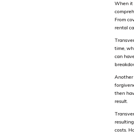
When it 
comprehe
From cov
rental c
Transver
time, wh
can have
breakdow
Another 
forgiven
then hav
result.
Transver
resulting
costs. H