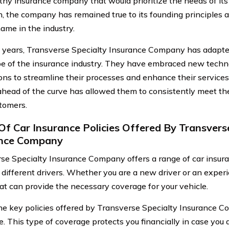
thy insurance company that would prioritize the needs of its 
n, the company has remained true to its founding principles
name in the industry.
 years, Transverse Specialty Insurance Company has adapte
e of the insurance industry. They have embraced new techn
ons to streamline their processes and enhance their service
ahead of the curve has allowed them to consistently meet th
stomers.
Of Car Insurance Policies Offered By Transvers
ance Company
se Specialty Insurance Company offers a range of car insuran
 different drivers. Whether you are a new driver or an exper
hat can provide the necessary coverage for your vehicle.
he key policies offered by Transverse Specialty Insurance Com
. This type of coverage protects you financially in case you a