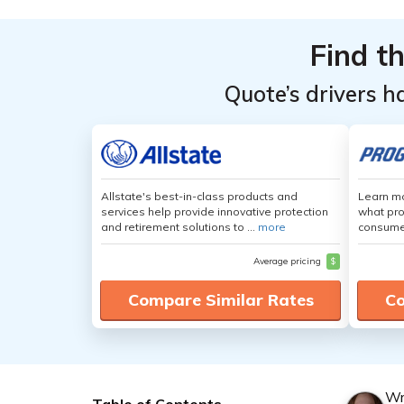
Find t
Quote’s drivers h
Allstate's best-in-class products and
Learn mo
services help provide innovative protection
what pro
and retirement solutions to ...
more
consumer
Average pricing
$
Compare Similar Rates
Co
Wr