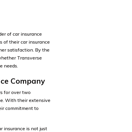
er of car insurance
ts of their car insurance
mer satisfaction. By the
 whether Transverse
ce needs.
ance Company
s for over two
e. With their extensive
heir commitment to
 insurance is not just