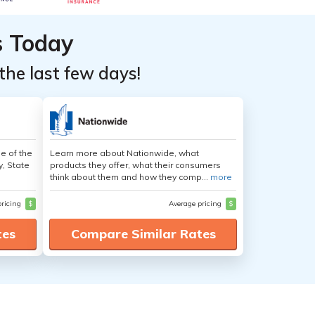
s Today
the last few days!
e of the
Learn more about Nationwide, what
y, State
products they offer, what their consumers
think about them and how they comp...
more
pricing
$
Average pricing
$
tes
Compare Similar Rates