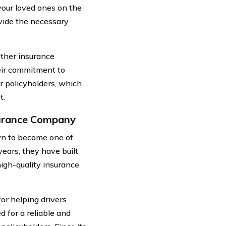
 your loved ones on the
vide the necessary
ther insurance
heir commitment to
ir policyholders, which
t.
surance Company
wn to become one of
years, they have built
high-quality insurance
or helping drivers
 for a reliable and