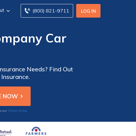
ut
(800) 821-9711
LOG IN
Company Car
 Insurance Needs? Find Out
 Insurance.
Terms of Use
to our