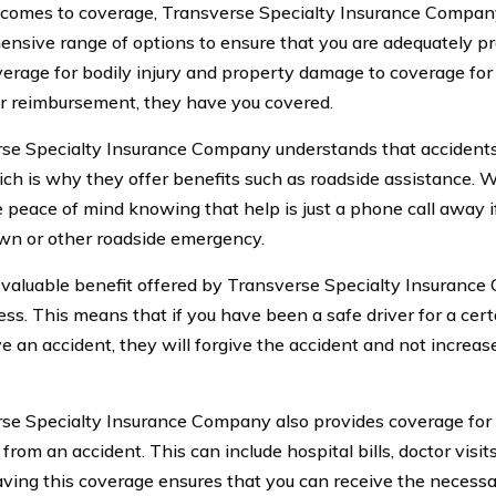
comes to coverage, Transverse Specialty Insurance Company
nsive range of options to ensure that you are adequately pr
erage for bodily injury and property damage to coverage fo
ar reimbursement, they have you covered.
se Specialty Insurance Company understands that accident
ich is why they offer benefits such as roadside assistance. Wi
 peace of mind knowing that help is just a phone call away i
n or other roadside emergency.
valuable benefit offered by Transverse Specialty Insurance
ess. This means that if you have been a safe driver for a cert
e an accident, they will forgive the accident and not increa
se Specialty Insurance Company also provides coverage for
 from an accident. This can include hospital bills, doctor visit
aving this coverage ensures that you can receive the necess