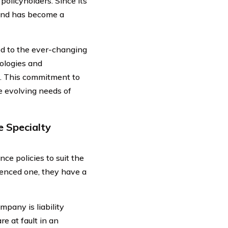
policyholders. Since its
 and has become a
d to the ever-changing
ologies and
s. This commitment to
e evolving needs of
e Specialty
ce policies to suit the
ienced one, they have a
pany is liability
re at fault in an