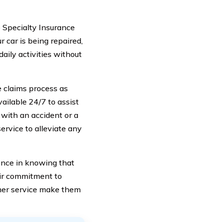
e Specialty Insurance
 car is being repaired,
daily activities without
 claims process as
ailable 24/7 to assist
with an accident or a
service to alleviate any
nce in knowing that
eir commitment to
mer service make them